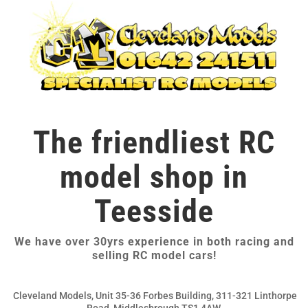
The friendliest RC
model shop in
Teesside
We have over 30yrs experience in both racing and
selling RC model cars!
Cleveland Models, Unit 35-36 Forbes Building, 311-321 Linthorpe