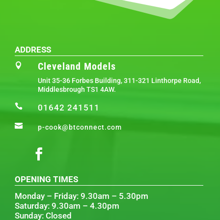
ADDRESS
Cleveland Models

Unit 35-36 Forbes Building, 311-321 Linthorpe Road,
Middlesbrough TS1 4AW.

01642 241511

p-cook@btconnect.com
OPENING TIMES
Monday – Friday: 9.30am – 5.30pm
Saturday: 9.30am – 4.30pm
Sunday: Closed