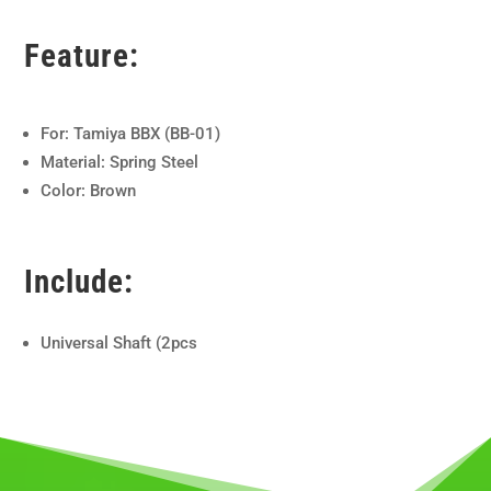
Feature:
For: Tamiya BBX (BB-01)
Material: Spring Steel
Color: Brown
Include:
Universal Shaft (2pcs