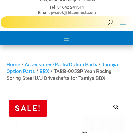
Road, Middlesbrough TS1 4AW.
Tel: 01642 241511
Email:
p-cook@btconnect.com
Home
/
Accessories/Parts/Option Parts
/
Tamiya
Option Parts
/
BBX
/ TABB-005SP Yeah Racing
Spring Steel U/J Driveshafts for Tamiya BBX
SALE!