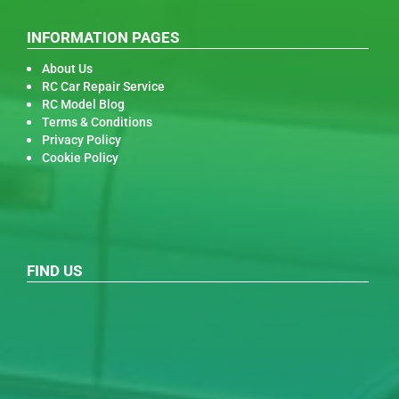
INFORMATION PAGES
About Us
RC Car Repair Service
RC Model Blog
Terms & Conditions
Privacy Policy
Cookie Policy
FIND US