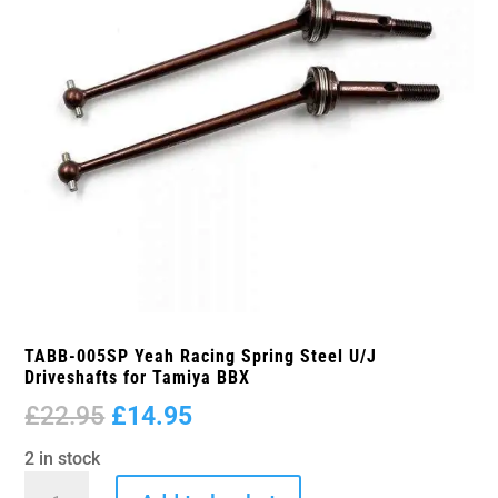
TABB-005SP Yeah Racing Spring Steel U/J
Driveshafts for Tamiya BBX
Original
Current
£
22.95
£
14.95
price
price
2 in stock
was:
is:
TABB-