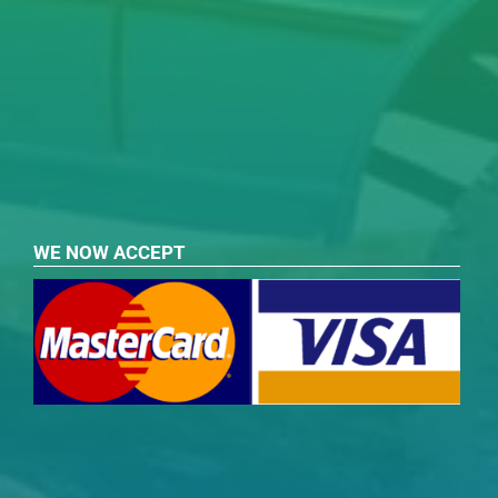
WE NOW ACCEPT