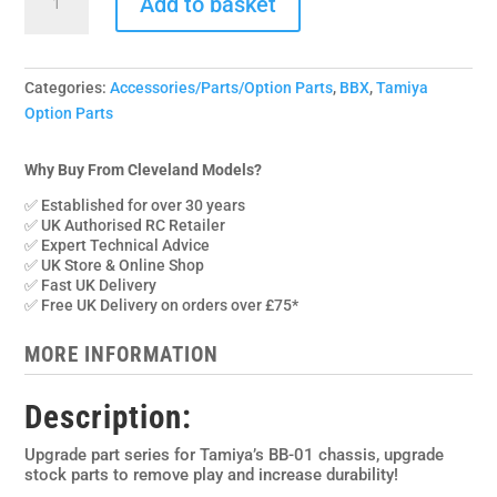
£22.95.
£14.95.
Add to basket
005SP
Yeah
Racing
Spring
Categories:
Accessories/Parts/Option Parts
,
BBX
,
Tamiya
Steel
Option Parts
U/J
Driveshafts
Why Buy From Cleveland Models?
for
✅ Established for over 30 years
Tamiya
✅ UK Authorised RC Retailer
BBX
✅ Expert Technical Advice
quantity
✅ UK Store & Online Shop
✅ Fast UK Delivery
✅ Free UK Delivery on orders over £75*
MORE INFORMATION
Description:
Upgrade part series for Tamiya’s BB-01 chassis, upgrade
stock parts to remove play and increase durability!