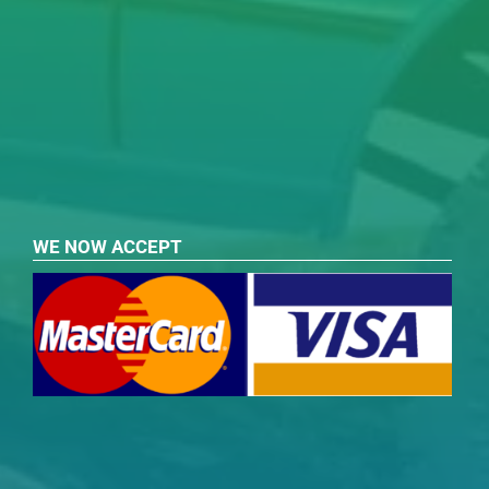
WE NOW ACCEPT