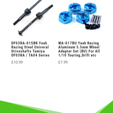
DF03RA-015BK Yeah
WA-017BU Yeah Racing
Racing Steel Univeral
Aluminum 5.5mm Wheel
Driveshafts Tamiya
Adapter Set (BU) For All
DF03RA / TA04 Series
1/10 Touring,Drift etc
£
10.99
£
7.99