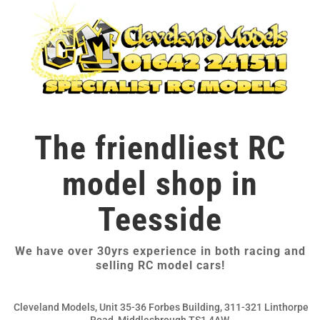
The friendliest RC
model shop in
Teesside
We have over 30yrs experience in both racing and
selling RC model cars!
Cleveland Models, Unit 35-36 Forbes Building, 311-321 Linthorpe