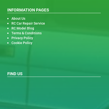
INFORMATION PAGES
About Us
RC Car Repair Service
RC Model Blog
Terms & Conditions
Privacy Policy
Cookie Policy
FIND US