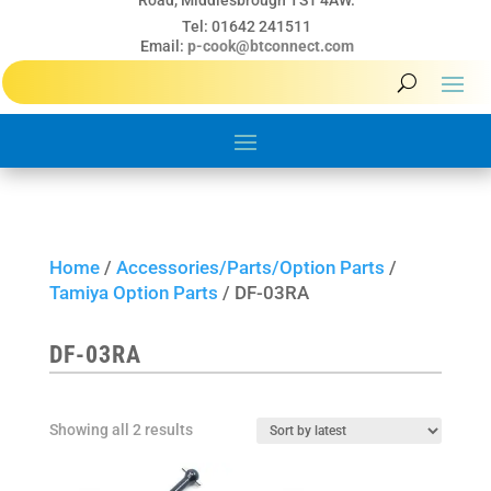
Road, Middlesbrough TS1 4AW.
Tel: 01642 241511
Email:
p-cook@btconnect.com
Home
/
Accessories/Parts/Option Parts
/
Tamiya Option Parts
/ DF-03RA
DF-03RA
Sorted
Showing all 2 results
by
latest