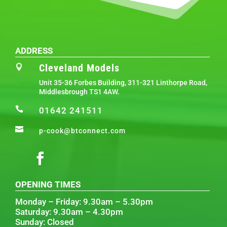
ADDRESS
Cleveland Models

Unit 35-36 Forbes Building, 311-321 Linthorpe Road,
Middlesbrough TS1 4AW.

01642 241511

p-cook@btconnect.com
OPENING TIMES
Monday – Friday: 9.30am – 5.30pm
Saturday: 9.30am – 4.30pm
Sunday: Closed