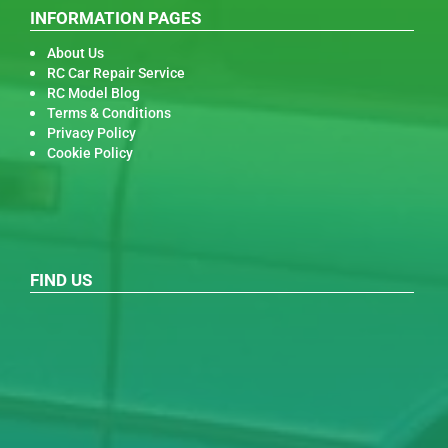
INFORMATION PAGES
About Us
RC Car Repair Service
RC Model Blog
Terms & Conditions
Privacy Policy
Cookie Policy
FIND US