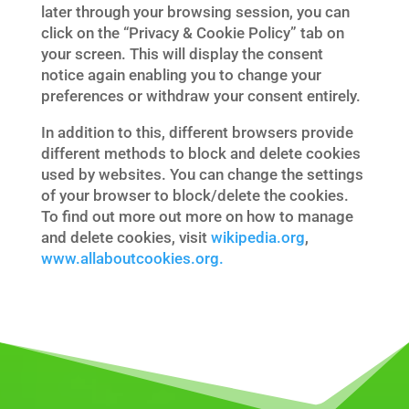
later through your browsing session, you can
click on the “Privacy & Cookie Policy” tab on
your screen. This will display the consent
notice again enabling you to change your
preferences or withdraw your consent entirely.
In addition to this, different browsers provide
different methods to block and delete cookies
used by websites. You can change the settings
of your browser to block/delete the cookies.
To find out more out more on how to manage
and delete cookies, visit
wikipedia.org
,
www.allaboutcookies.org.