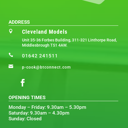
ADDRESS
Cleveland Models

Unit 35-36 Forbes Building, 311-321 Linthorpe Road,
Middlesbrough TS1 4AW.

01642 241511

p-cook@btconnect.com
OPENING TIMES
Monday – Friday: 9.30am – 5.30pm
Saturday: 9.30am – 4.30pm
Sunday: Closed