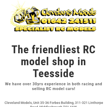
The friendliest RC
model shop in
Teesside
We have over 30yrs experience in both racing and
selling RC model cars!
Cleveland Models, Unit 35-36 Forbes Building, 311-321 Linthorpe