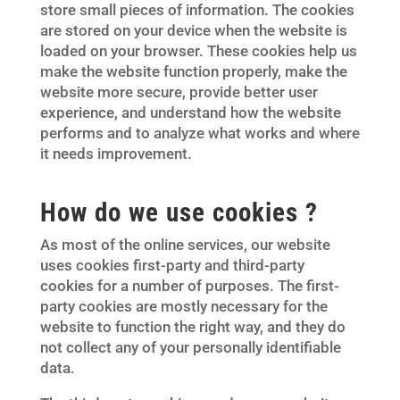
store small pieces of information. The cookies
are stored on your device when the website is
loaded on your browser. These cookies help us
make the website function properly, make the
website more secure, provide better user
experience, and understand how the website
performs and to analyze what works and where
it needs improvement.
How do we use cookies ?
As most of the online services, our website
uses cookies first-party and third-party
cookies for a number of purposes. The first-
party cookies are mostly necessary for the
website to function the right way, and they do
not collect any of your personally identifiable
data.