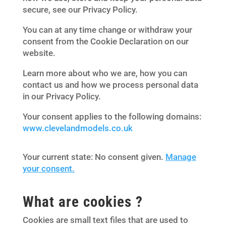
secure, see our Privacy Policy.
You can at any time change or withdraw your
consent from the Cookie Declaration on our
website.
Learn more about who we are, how you can
contact us and how we process personal data
in our Privacy Policy.
Your consent applies to the following domains:
www.clevelandmodels.co.uk
Your current state: No consent given.
Manage
your consent.
What are cookies ?
Cookies are small text files that are used to