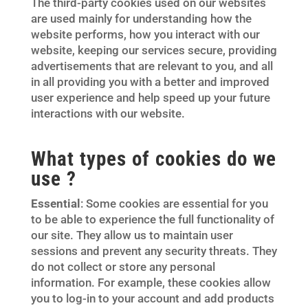
The third-party cookies used on our websites
are used mainly for understanding how the
website performs, how you interact with our
website, keeping our services secure, providing
advertisements that are relevant to you, and all
in all providing you with a better and improved
user experience and help speed up your future
interactions with our website.
What types of cookies do we
use ?
Essential
: Some cookies are essential for you
to be able to experience the full functionality of
our site. They allow us to maintain user
sessions and prevent any security threats. They
do not collect or store any personal
information. For example, these cookies allow
you to log-in to your account and add products