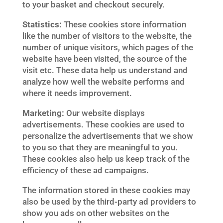
to your basket and checkout securely.
Statistics:
These cookies store information
like the number of visitors to the website, the
number of unique visitors, which pages of the
website have been visited, the source of the
visit etc. These data help us understand and
analyze how well the website performs and
where it needs improvement.
Marketing:
Our website displays
advertisements. These cookies are used to
personalize the advertisements that we show
to you so that they are meaningful to you.
These cookies also help us keep track of the
efficiency of these ad campaigns.
The information stored in these cookies may
also be used by the third-party ad providers to
show you ads on other websites on the