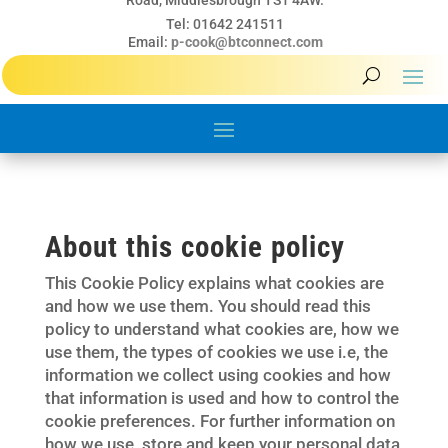
Road, Middlesbrough TS1 4AW.
Tel: 01642 241511
Email:
p-cook@btconnect.com
About this cookie policy
This Cookie Policy explains what cookies are
and how we use them. You should read this
policy to understand what cookies are, how we
use them, the types of cookies we use i.e, the
information we collect using cookies and how
that information is used and how to control the
cookie preferences. For further information on
how we use, store and keep your personal data