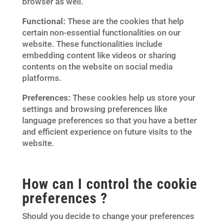
browser as well.
Functional:
These are the cookies that help
certain non-essential functionalities on our
website. These functionalities include
embedding content like videos or sharing
contents on the website on social media
platforms.
Preferences:
These cookies help us store your
settings and browsing preferences like
language preferences so that you have a better
and efficient experience on future visits to the
website.
How can I control the cookie
preferences ?
Should you decide to change your preferences