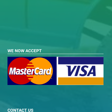
WE NOW ACCEPT
CONTACT US