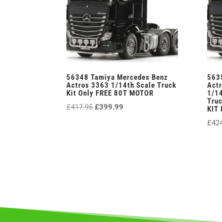
56348 Tamiya Mercedes Benz
563
Actros 3363 1/14th Scale Truck
Actr
Kit Only FREE 80T MOTOR
1/14
Truc
Original
Current
£
417.95
£
399.99
KIT
price
price
£
42
was:
is:
£417.95.
£399.99.