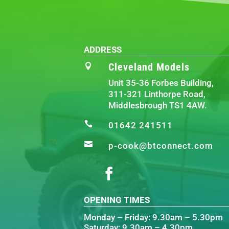
ADDRESS
Cleveland Models

Unit 35-36 Forbes Building,
311-321 Linthorpe Road,
Middlesbrough TS1 4AW.

01642 241511

p-cook@btconnect.com
OPENING TIMES
Monday – Friday: 9.30am – 5.30pm
Saturday: 9.30am – 4.30pm