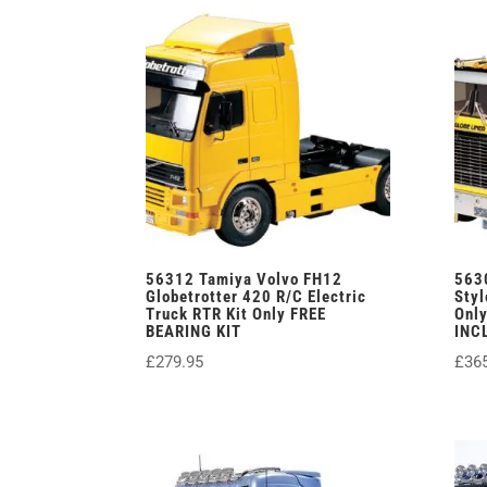
56312 Tamiya Volvo FH12
563
Globetrotter 420 R/C Electric
Styl
Truck RTR Kit Only FREE
Onl
BEARING KIT
INC
£
279.95
£
36