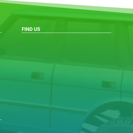
FIND US