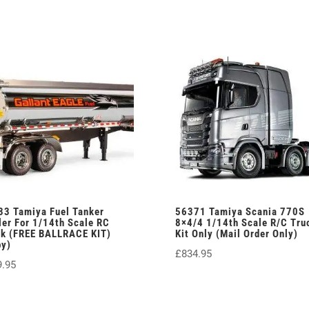
33 Tamiya Fuel Tanker
56371 Tamiya Scania 770S
ler For 1/14th Scale RC
8×4/4 1/14th Scale R/C Tru
ck (FREE BALLRACE KIT)
Kit Only (Mail Order Only)
py)
£
834.95
9.95