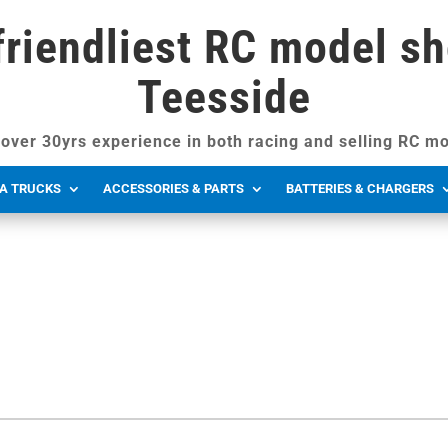
friendliest RC model sh
Teesside
over 30yrs experience in both racing and selling RC mo
A TRUCKS
ACCESSORIES & PARTS
BATTERIES & CHARGERS