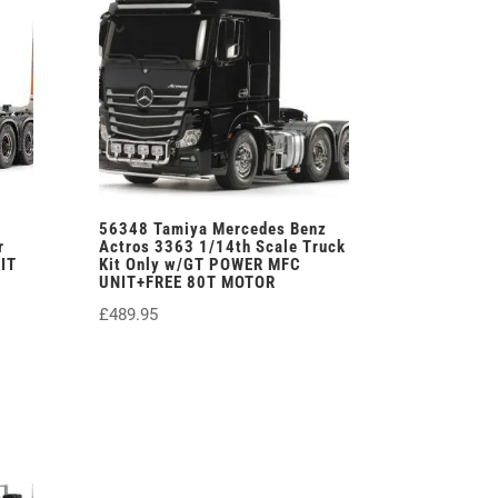
56348 Tamiya Mercedes Benz
r
Actros 3363 1/14th Scale Truck
IT
Kit Only w/GT POWER MFC
UNIT+FREE 80T MOTOR
£
489.95