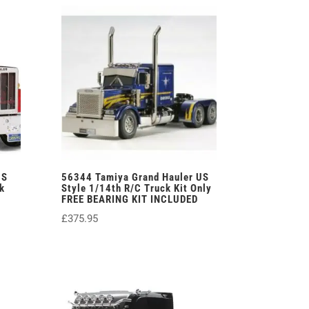
£379.00.
£349.95.
US
56344 Tamiya Grand Hauler US
k
Style 1/14th R/C Truck Kit Only
FREE BEARING KIT INCLUDED
£
375.95