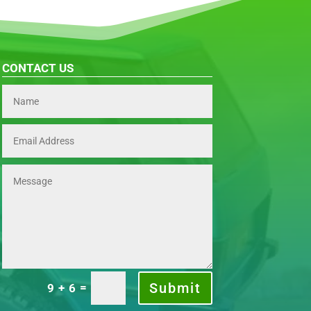
CONTACT US
Submit
=
9 + 6