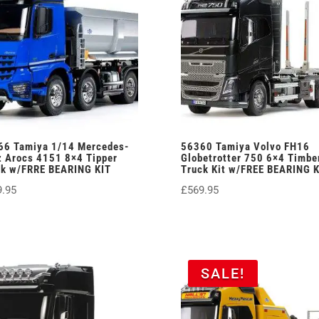
66 Tamiya 1/14 Mercedes-
56360 Tamiya Volvo FH16
 Arocs 4151 8×4 Tipper
Globetrotter 750 6×4 Timbe
ck w/FRRE BEARING KIT
Truck Kit w/FREE BEARING K
9.95
£
569.95
SALE!