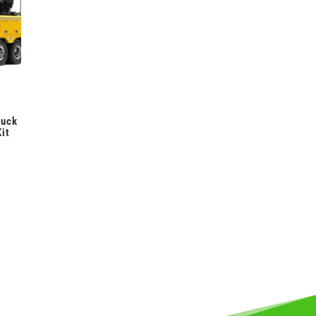
ruck
it