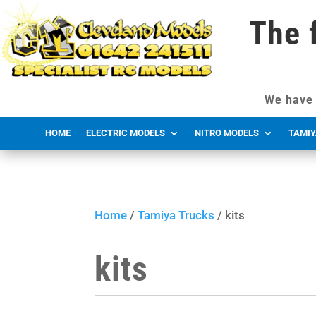
The 
We have 
HOME
ELECTRIC MODELS
NITRO MODELS
TAMIY
Home
/
Tamiya Trucks
/ kits
kits