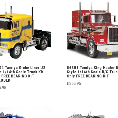
04 Tamiya Globe Liner US
56301 Tamiya King Hauler 
e 1/14th Scale Truck Kit
Style 1/14th Scale R/C Truc
y FREE BEARING KIT
Only FREE BEARING KIT
LUDED
£
365.95
5.95