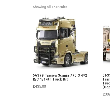
Sorted
Showing all 15 results
by
latest
56379 Tamiya Scania 770 S 4×2
563
R/C 1/14th Truck Kit
Trai
Tru
£
435.00
(Co
£
30