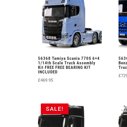
56368 Tamiya Scania 770S 6×4
563
1/14th Scale Truck Assembly
Benz
Kit FREE FREE BEARING KIT
Tru
INCLUDED
£
72
£
469.95
SALE!