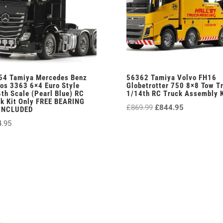
54 Tamiya Mercedes Benz
56362 Tamiya Volvo FH16
os 3363 6×4 Euro Style
Globetrotter 750 8×8 Tow T
th Scale (Pearl Blue) RC
1/14th RC Truck Assembly K
k Kit Only FREE BEARING
Original
Current
£
869.99
£
844.95
 INCLUDED
price
price
4.95
was:
is:
£869.99.
£844.95.