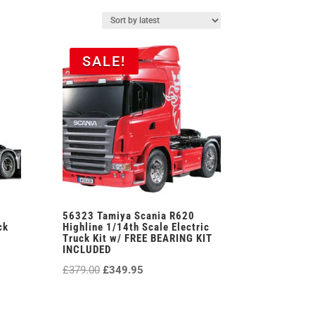
SALE!
56323 Tamiya Scania R620
ck
Highline 1/14th Scale Electric
Truck Kit w/ FREE BEARING KIT
INCLUDED
Original
Current
£
379.00
£
349.95
price
price
was:
is: