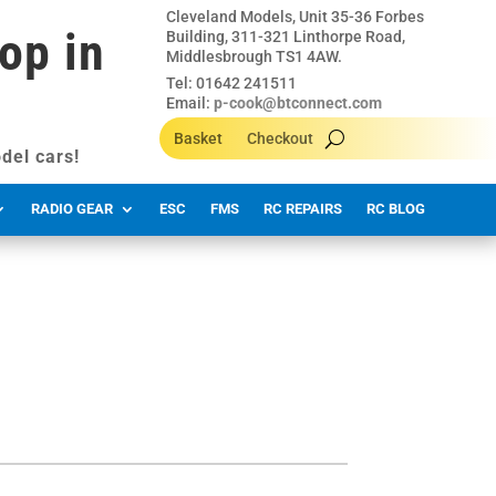
Cleveland Models, Unit 35-36 Forbes
op in
Building, 311-321 Linthorpe Road,
Middlesbrough TS1 4AW.
Tel: 01642 241511
Email:
p-cook@btconnect.com
Basket
Checkout
del cars!
RADIO GEAR
ESC
FMS
RC REPAIRS
RC BLOG