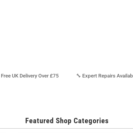
iddlesbrough, we also carry a
rts, batteries, chargers,
ur model running at its best.
 Free UK Delivery Over £75
🔧 Expert Repairs Availab
Featured Shop Categories