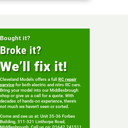
Bought it?
Broke it?
We’ll fix it!
Cleveland Models offers a full
RC repair
service
for both electric and nitro RC cars.
Bring your model into our Middlesbrough
shop or give us a call for a quote. With
decades of hands-on experience, there’s
not much we haven’t seen or sorted.
Come and see us at: Unit 35-36 Forbes
Building, 311-321 Linthorpe Road,
Middlesbrough. Call us on: 01642 241511