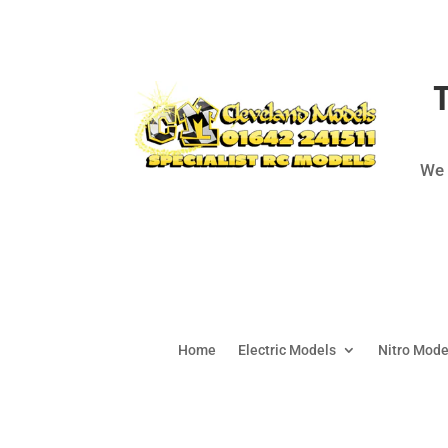
We 
Home
Electric Models
Nitro Mode