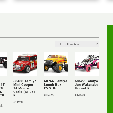
58483 Tamiya
58755 Tamiya
58527 Tamiya
V6T
Mini Cooper
Lunch Box
Jun Watanabe
/8
94 Monte
EVO. Kit
Hornet Kit
S
Carlo (M-05)
£
169.95
£
134.00
RTR
Kit
£
119.95
ck