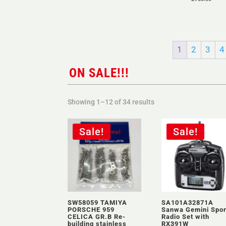
1
2
3
4
ON SALE!!!
Sorted
Showing 1–12 of 34 results
by
latest
Sale!
Sale!
SW58059 TAMIYA
SA101A32871A
PORSCHE 959
Sanwa Gemini Spor
CELICA GR.B Re-
Radio Set with
building stainless
RX391W