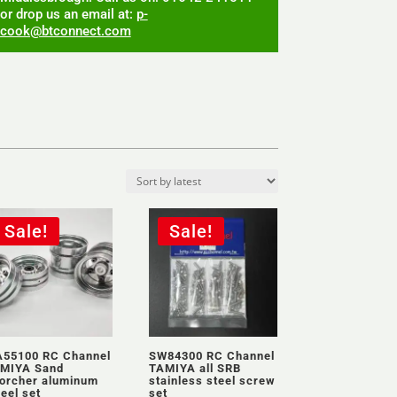
or drop us an email at:
p-
cook@btconnect.com
Sale!
Sale!
55100 RC Channel
SW84300 RC Channel
MIYA Sand
TAMIYA all SRB
orcher aluminum
stainless steel screw
eel set
set