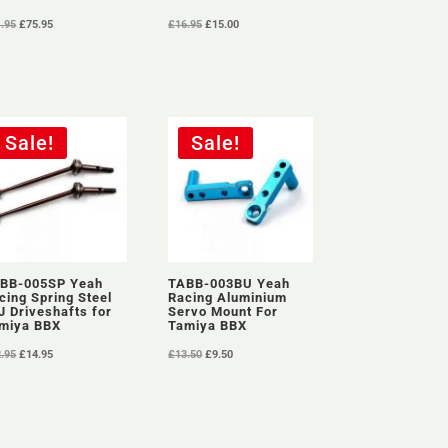
Original
Current
Original
Current
1.95
£
75.95
£
16.95
£
15.00
price
price
price
price
was:
is:
was:
is:
£81.95.
£75.95.
£16.95.
£15.00.
Sale!
Sale!
BB-005SP Yeah
TABB-003BU Yeah
cing Spring Steel
Racing Aluminium
J Driveshafts for
Servo Mount For
miya BBX
Tamiya BBX
Original
Current
Original
Current
2.95
£
14.95
£
13.50
£
9.50
price
price
price
price
was:
is:
was:
is:
£22.95.
£14.95.
£13.50.
£9.50.