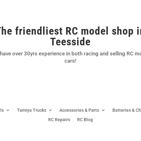
The friendliest RC model shop i
Teesside
have over 30yrs experience in both racing and selling RC m
cars!
ls
Tamiya Trucks
Accessories & Parts
Batteries & C
RC Repairs
RC Blog