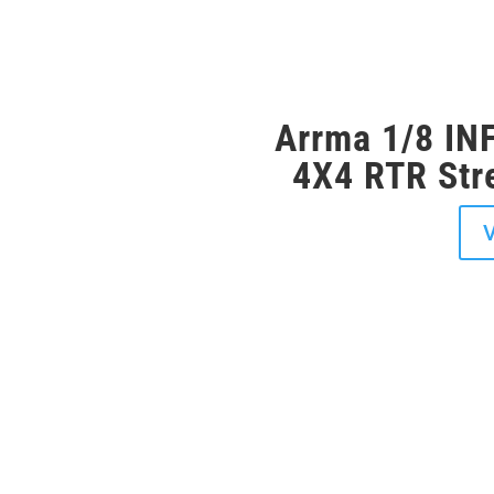
avourite RC
Arrma 1/8 I
4X4 RTR Stre
r shop Middlesbrough and
V
. Whether you’re a seasoned
 you’ll find everything you need
ro RC cars from the biggest
xxas, Arrma, FTX, HPI,
ls perfect for beginners to
, there’s something for every