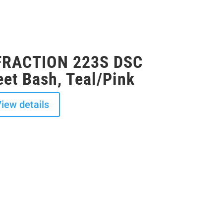
NFRACTION 223S DSC
et Bash, Teal/Pink
iew details