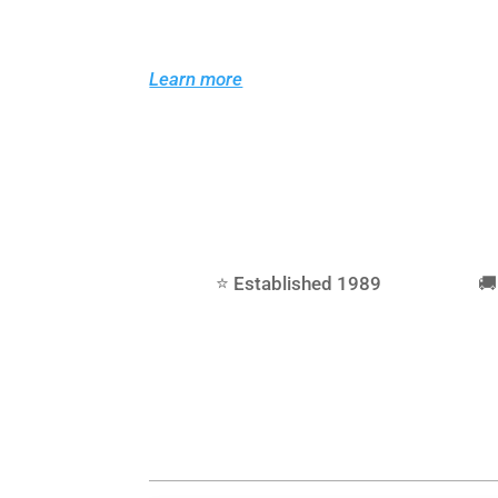
As Teesside’s dedicated RC car shop in M
comprehensive range of spares, hop-up pa
radio gear and servos, so you can keep yo
Learn more
⭐ Established 1989
🚚