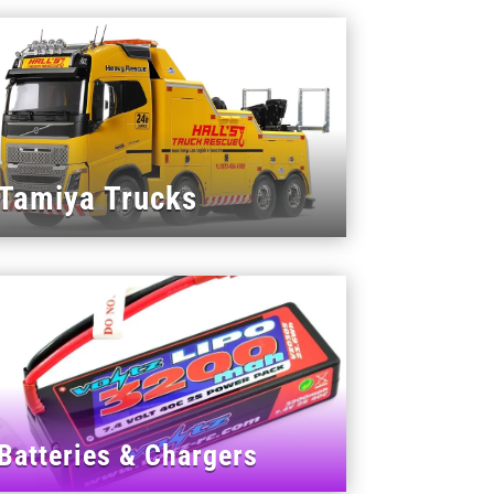
Tamiya Trucks
Batteries & Chargers