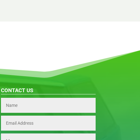
CONTACT US