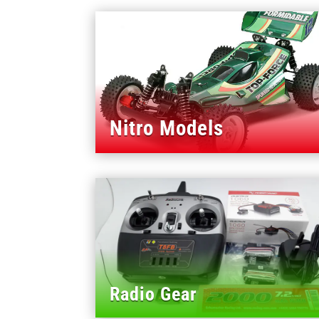
Nitro Models
Radio Gear