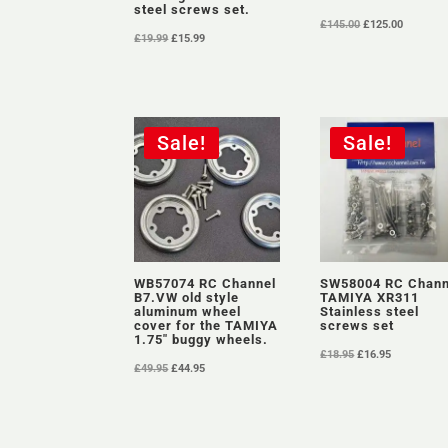
steel screws set.
Original
Current
£
145.00
£
125.00
Original
Current
£
19.99
£
15.99
price
price
price
price
was:
is:
was:
is:
£145.00.
£125.00.
£19.99.
£15.99.
Sale!
Sale!
WB57074 RC Channel
SW58004 RC Chann
B7.VW old style
TAMIYA XR311
aluminum wheel
Stainless steel
cover for the TAMIYA
screws set
1.75″ buggy wheels.
Original
Current
£
18.95
£
16.95
Original
Current
£
49.95
£
44.95
price
price
price
price
was:
is:
was:
is:
£18.95.
£16.95.
£49.95.
£44.95.