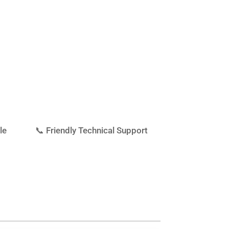
le
📞 Friendly Technical Support