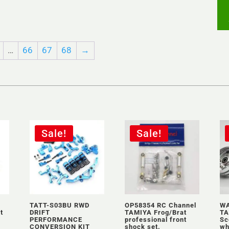
…
66
67
68
→
Sale!
Sale!
TATT-S03BU RWD
OP58354 RC Channel
WA
t
DRIFT
TAMIYA Frog/Brat
TA
PERFORMANCE
professional front
Sc
CONVERSION KIT
shock set.
wh