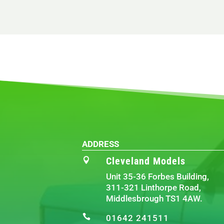
ADDRESS
Cleveland Models

Unit 35-36 Forbes Building,
311-321 Linthorpe Road,
Middlesbrough TS1 4AW.

01642 241511