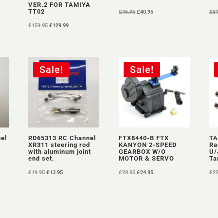
VER.2 FOR TAMIYA
Original
Current
TT02
£
45.95
£
40.95
£
8
price
price
Original
Current
£
159.95
£
129.99
was:
is:
price
price
£45.95.
£40.95.
was:
is:
£159.95.
£129.99.
Sale!
Sale!
el
RD65313 RC Channel
FTX8440-B FTX
TA
XR311 steering rod
KANYON 2-SPEED
Ra
with aluminum joint
GEARBOX W/O
U/
end set.
MOTOR & SERVO
Ta
Original
Current
Original
Current
£
19.95
£
13.95
£
28.95
£
24.95
£
2
price
price
price
price
was:
is:
was:
is:
£19.95.
£13.95.
£28.95.
£24.95.