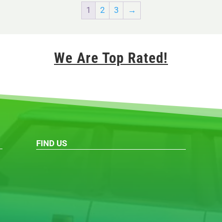
1
2
3
→
We Are Top Rated!
FIND US