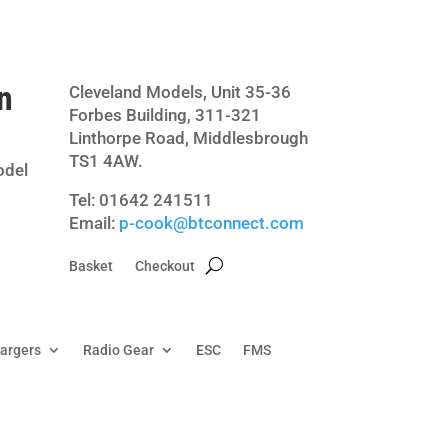
n
Cleveland Models, Unit 35-36
Forbes Building, 311-321
Linthorpe Road, Middlesbrough
TS1 4AW.
odel
Tel: 01642 241511
Email:
p-cook@btconnect.com
Basket
Checkout
hargers
Radio Gear
ESC
FMS