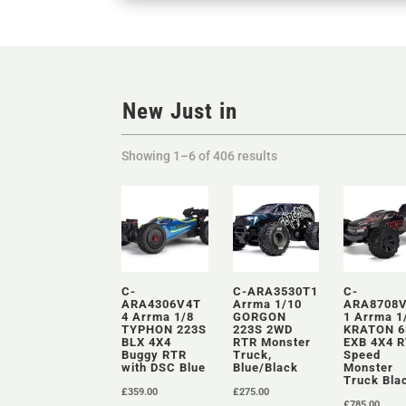
New Just in
Showing 1–6 of 406 results
C-
C-ARA3530T1
C-
ARA4306V4T
Arrma 1/10
ARA8708
4 Arrma 1/8
GORGON
1 Arrma 1
TYPHON 223S
223S 2WD
KRATON 6
BLX 4X4
RTR Monster
EXB 4X4 
Buggy RTR
Truck,
Speed
with DSC Blue
Blue/Black
Monster
Truck Bla
£
359.00
£
275.00
£
785.00