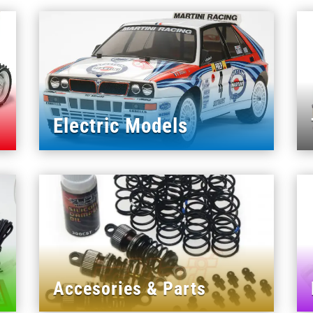
Electric Models
Accesories & Parts