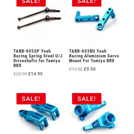
SALE!
SALE!
TABB-005SP Yeah
TABB-003BU Yeah
Racing Spring Steel U/J
Racing Aluminium Servo
Driveshafts for Tamiya
Mount For Tamiya BBX
BBX
Original
Current
£
13.50
£
9.50
Original
Current
£
22.95
£
14.95
price
price
price
price
was:
is:
was:
is:
£13.50.
£9.50.
£22.95.
£14.95.
SALE!
SALE!