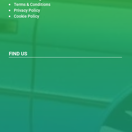
Terms & Conditions
Privacy Policy
Cookie Policy
FIND US