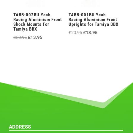
TABB-002BU Yeah
TABB-001BU Yeah
Racing Aluminium Front
Racing Aluminium Front
Shock Mounts For
Uprights for Tamiya BBX
Tamiya BBX
Original
Current
£
20.95
£
13.95
Original
Current
£
20.95
£
13.95
price
price
price
price
was:
is:
was:
is:
£20.95.
£13.95.
£20.95.
£13.95.
ADDRESS