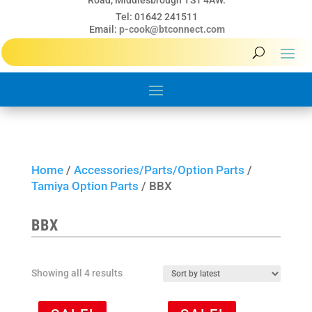
Road, Middlesbrough TS1 4AW.
Tel: 01642 241511
Email:
p-cook@btconnect.com
Home
/
Accessories/Parts/Option Parts
/
Tamiya Option Parts
/ BBX
BBX
Sorted
Showing all 4 results
by
latest