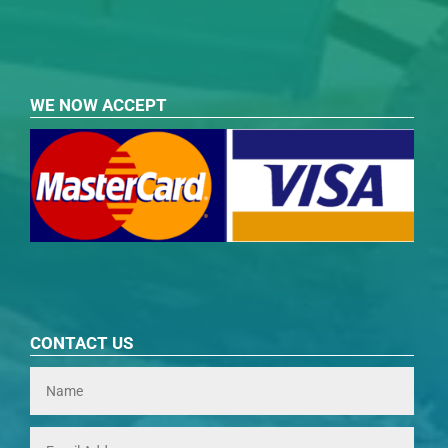
WE NOW ACCEPT
CONTACT US