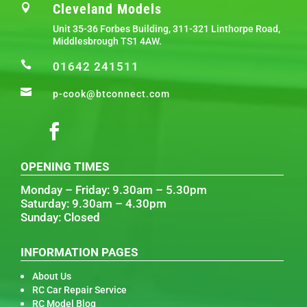
Cleveland Models

Unit 35-36 Forbes Building, 311-321 Linthorpe Road,
Middlesbrough TS1 4AW.

01642 241511

p-cook@btconnect.com
OPENING TIMES
Monday – Friday: 9.30am – 5.30pm
Saturday: 9.30am – 4.30pm
Sunday: Closed
INFORMATION PAGES
About Us
RC Car Repair Service
RC Model Blog