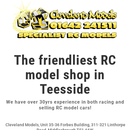
The friendliest RC
model shop in
Teesside
We have over 30yrs experience in both racing and
selling RC model cars!
Cleveland Models, Unit 35-36 Forbes Building, 311-321 Linthorpe