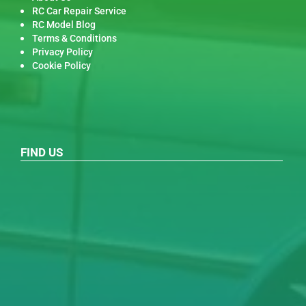
RC Car Repair Service
RC Model Blog
Terms & Conditions
Privacy Policy
Cookie Policy
FIND US