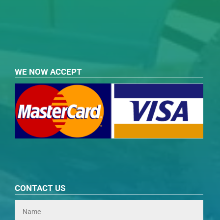
WE NOW ACCEPT
CONTACT US