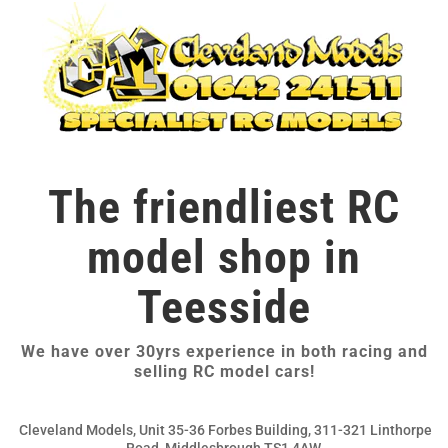
The friendliest RC
model shop in
Teesside
We have over 30yrs experience in both racing and
selling RC model cars!
Cleveland Models, Unit 35-36 Forbes Building, 311-321 Linthorpe