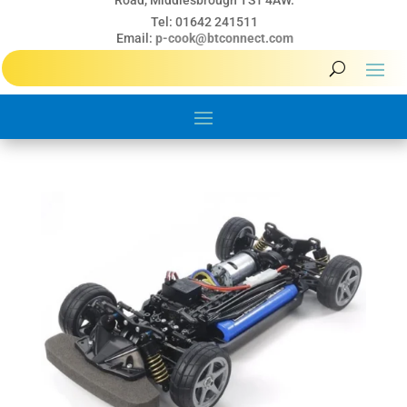
Road, Middlesbrough TS1 4AW.
Tel: 01642 241511
Email:
p-cook@btconnect.com