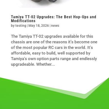
Tamiya TT-02 Upgrades: The Best Hop-Ups and
Modifications
by
testing
|
May 18, 2026
|
news
The Tamiya TT-02 upgrades available for this
chassis are one of the reasons it’s become one
of the most popular RC cars in the world. It’s
affordable, easy to build, well supported by
Tamiya’s own option parts range and endlessly
upgradeable. Whether...