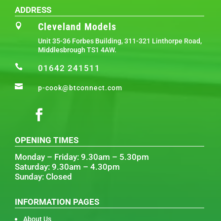
ADDRESS
Cleveland Models

Unit 35-36 Forbes Building, 311-321 Linthorpe Road,
Middlesbrough TS1 4AW.

01642 241511

p-cook@btconnect.com
OPENING TIMES
Monday – Friday: 9.30am – 5.30pm
Saturday: 9.30am – 4.30pm
Sunday: Closed
INFORMATION PAGES
About Us