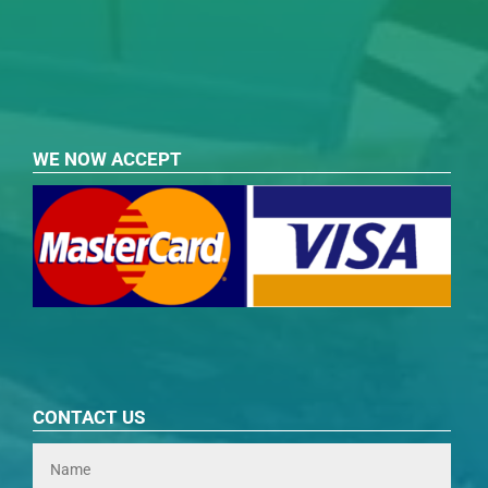
WE NOW ACCEPT
CONTACT US