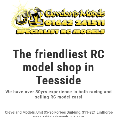
The friendliest RC
model shop in
Teesside
We have over 30yrs experience in both racing and
selling RC model cars!
Cleveland Models, Unit 35-36 Forbes Building, 311-321 Linthorpe