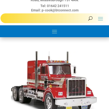
Road, Middlesbrough TS1 4AW.
Tel: 01642 241511
Email:
p-cook@btconnect.com