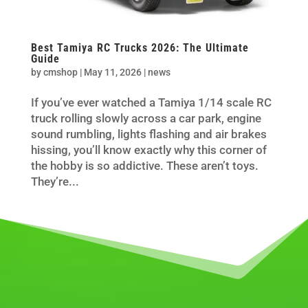
Best Tamiya RC Trucks 2026: The Ultimate
Guide
by
cmshop
|
May 11, 2026
|
news
If you’ve ever watched a Tamiya 1/14 scale RC
truck rolling slowly across a car park, engine
sound rumbling, lights flashing and air brakes
hissing, you’ll know exactly why this corner of
the hobby is so addictive. These aren’t toys.
They’re...