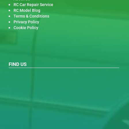
RC Car Repair Service
RC Model Blog
Terms & Conditions
Privacy Policy
Cookie Policy
FIND US