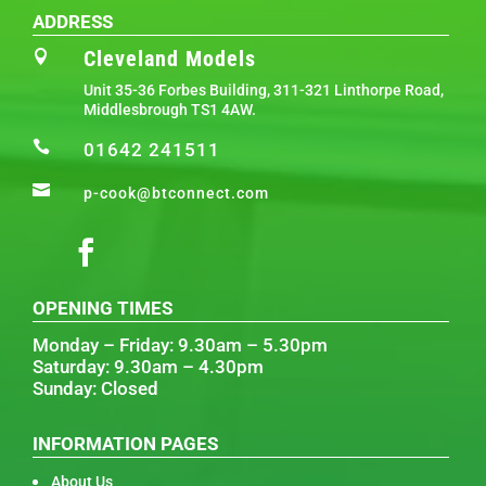
ADDRESS
Cleveland Models

Unit 35-36 Forbes Building, 311-321 Linthorpe Road,
Middlesbrough TS1 4AW.

01642 241511

p-cook@btconnect.com
OPENING TIMES
Monday – Friday: 9.30am – 5.30pm
Saturday: 9.30am – 4.30pm
Sunday: Closed
INFORMATION PAGES
About Us