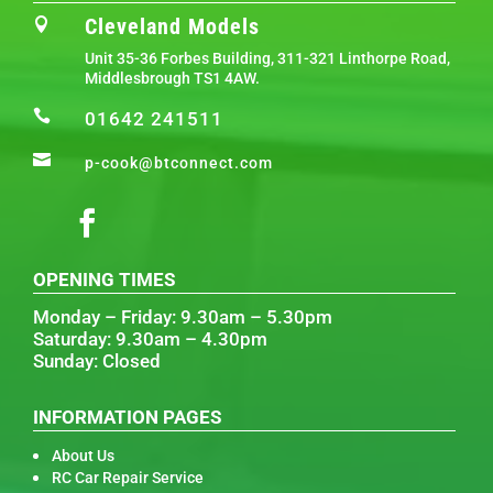
Cleveland Models

Unit 35-36 Forbes Building, 311-321 Linthorpe Road,
Middlesbrough TS1 4AW.

01642 241511

p-cook@btconnect.com
OPENING TIMES
Monday – Friday: 9.30am – 5.30pm
Saturday: 9.30am – 4.30pm
Sunday: Closed
INFORMATION PAGES
About Us
RC Car Repair Service