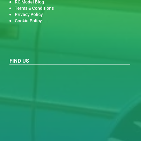
RC Model Blog
Terms & Conditions
Privacy Policy
Cookie Policy
FIND US