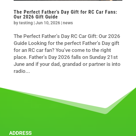
The Perfect Father’s Day Gift for RC Car Fans:
Our 2026 Gift Guide
by
testing
|
Jun 10, 2026
|
news
The Perfect Father’s Day RC Car Gift: Our 2026
Guide Looking for the perfect Father’s Day gift
for an RC car fan? You’ve come to the right
place. Father’s Day 2026 falls on Sunday 21st
June and if your dad, grandad or partner is into
radio...
ADDRESS