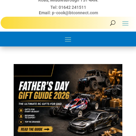
Road, Middlesbrough TS1 4AW.
Tel: 01642 241511
Email:
p-cook@btconnect.com