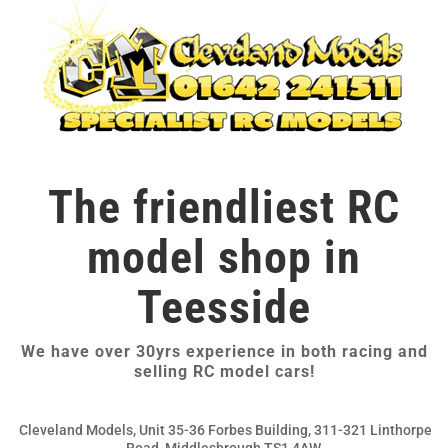
The friendliest RC
model shop in
Teesside
We have over 30yrs experience in both racing and
selling RC model cars!
Cleveland Models, Unit 35-36 Forbes Building, 311-321 Linthorpe