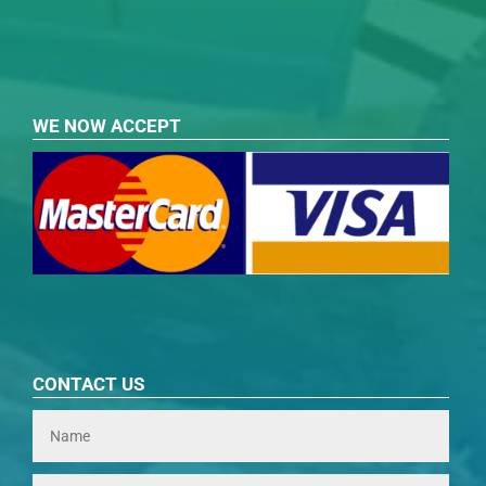
WE NOW ACCEPT
CONTACT US