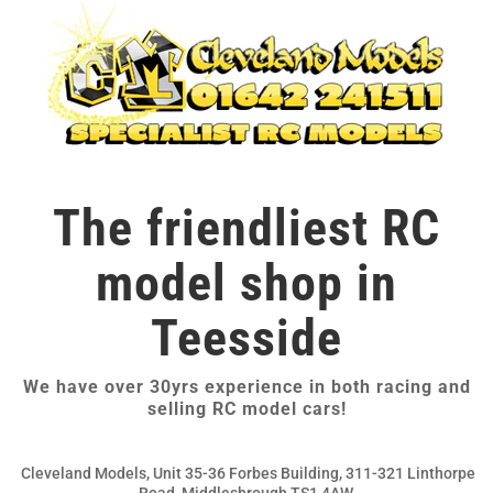
The friendliest RC
model shop in
Teesside
We have over 30yrs experience in both racing and
selling RC model cars!
Cleveland Models, Unit 35-36 Forbes Building, 311-321 Linthorpe