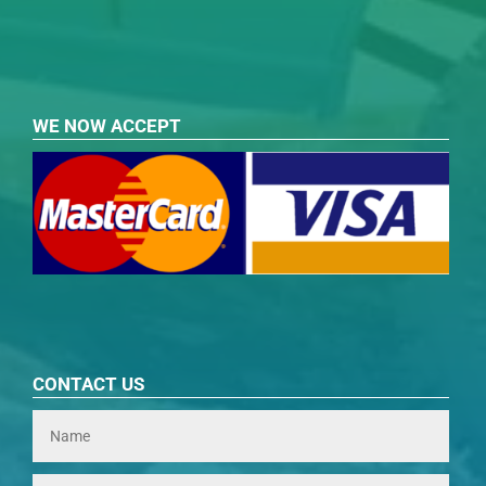
WE NOW ACCEPT
CONTACT US