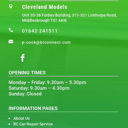
Cleveland Models

Unit 35-36 Forbes Building, 311-321 Linthorpe Road,
Middlesbrough TS1 4AW.

01642 241511

p-cook@btconnect.com
OPENING TIMES
Monday – Friday: 9.30am – 5.30pm
Saturday: 9.30am – 4.30pm
Sunday: Closed
INFORMATION PAGES
About Us
RC Car Repair Service