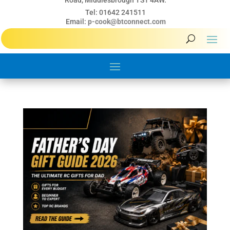
Road, Middlesbrough TS1 4AW.
Tel: 01642 241511
Email:
p-cook@btconnect.com