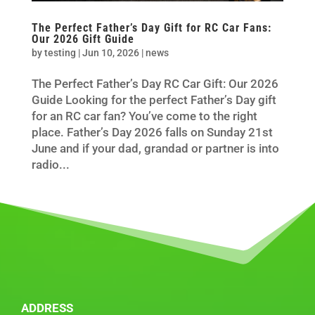
The Perfect Father’s Day Gift for RC Car Fans:
Our 2026 Gift Guide
by
testing
|
Jun 10, 2026
|
news
The Perfect Father’s Day RC Car Gift: Our 2026
Guide Looking for the perfect Father’s Day gift
for an RC car fan? You’ve come to the right
place. Father’s Day 2026 falls on Sunday 21st
June and if your dad, grandad or partner is into
radio...
ADDRESS