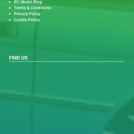
RC Model Blog
Terms & Conditions
Privacy Policy
Cookie Policy
FIND US