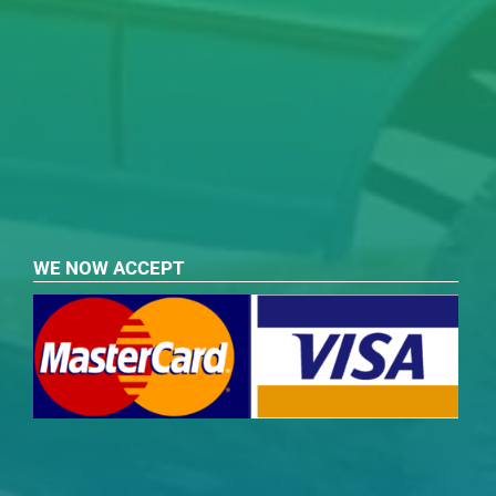
WE NOW ACCEPT