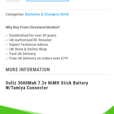
3000mah
7.2v
Stick
Categories:
Batteries & Chargers
,
Nimh
Pack
w/Tamiya
Why Buy From Cleveland Models?
Connector
✅ Established for over 30 years
quantity
✅ UK Authorised RC Retailer
✅ Expert Technical Advice
✅ UK Store & Online Shop
✅ Fast UK Delivery
✅ Free UK Delivery on orders over £75*
MORE INFORMATION
Voltz 3000Mah 7.2v NiMH Stick Battery
W/Tamiya Connector