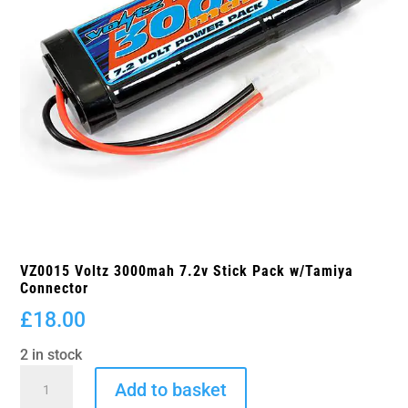
VZ0015 Voltz 3000mah 7.2v Stick Pack w/Tamiya
Connector
£
18.00
2 in stock
VZ0015
Add to basket
Voltz