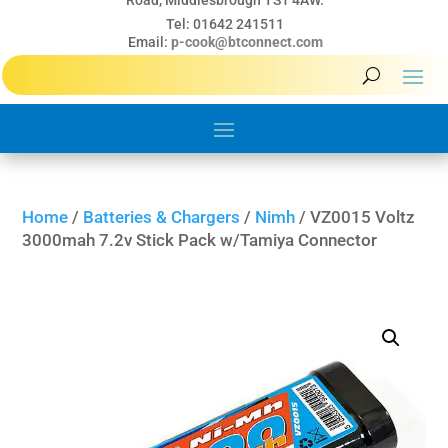
Road, Middlesbrough TS1 4AW.
Tel: 01642 241511
Email:
p-cook@btconnect.com
Home
/
Batteries & Chargers
/
Nimh
/ VZ0015 Voltz
3000mah 7.2v Stick Pack w/Tamiya Connector