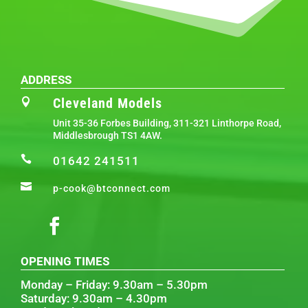
ADDRESS
Cleveland Models

Unit 35-36 Forbes Building, 311-321 Linthorpe Road,
Middlesbrough TS1 4AW.

01642 241511

p-cook@btconnect.com
OPENING TIMES
Monday – Friday: 9.30am – 5.30pm
Saturday: 9.30am – 4.30pm