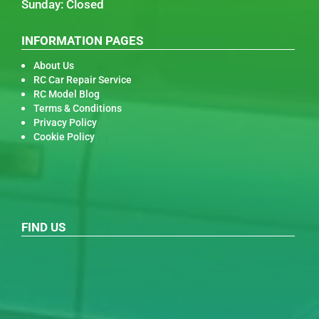
Sunday: Closed
INFORMATION PAGES
About Us
RC Car Repair Service
RC Model Blog
Terms & Conditions
Privacy Policy
Cookie Policy
FIND US