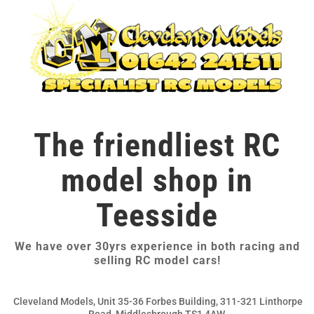
The friendliest RC
model shop in
Teesside
We have over 30yrs experience in both racing and
selling RC model cars!
Cleveland Models, Unit 35-36 Forbes Building, 311-321 Linthorpe