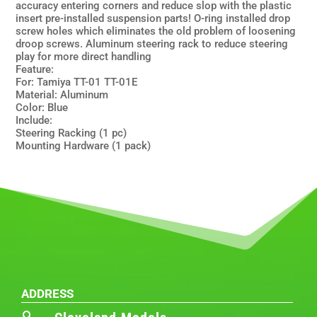
accuracy entering corners and reduce slop with the plastic
insert pre-installed suspension parts! O-ring installed drop
screw holes which eliminates the old problem of loosening
droop screws. Aluminum steering rack to reduce steering
play for more direct handling
Feature:
For: Tamiya TT-01 TT-01E
Material: Aluminum
Color: Blue
Include:
Steering Racking (1 pc)
Mounting Hardware (1 pack)
ADDRESS
