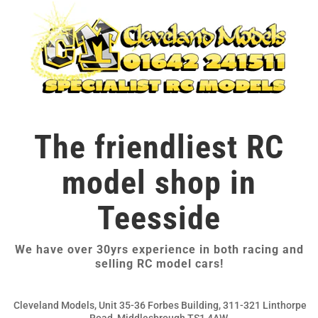
The friendliest RC
model shop in
Teesside
We have over 30yrs experience in both racing and
selling RC model cars!
Cleveland Models, Unit 35-36 Forbes Building, 311-321 Linthorpe