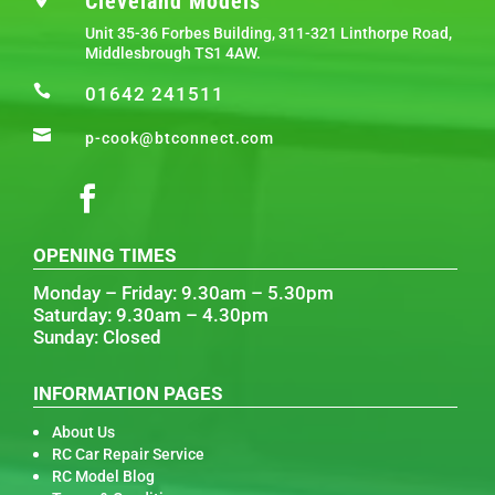
Cleveland Models
Unit 35-36 Forbes Building, 311-321 Linthorpe Road,
Middlesbrough TS1 4AW.

01642 241511

p-cook@btconnect.com
OPENING TIMES
Monday – Friday: 9.30am – 5.30pm
Saturday: 9.30am – 4.30pm
Sunday: Closed
INFORMATION PAGES
About Us
RC Car Repair Service
RC Model Blog