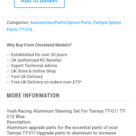
Add to basket
TATT-
042BU
Yeah
Categories:
Accessories/Parts/Option Parts
,
Tamiya Option
Racing
Parts
,
TT-01E
Aluminium
Steering
Set
Why Buy From Cleveland Models?
for
✅ Established for over 30 years
Tamiya
✅ UK Authorised RC Retailer
TT01,TT01E
✅ Expert Technical Advice
✅ UK Store & Online Shop
quantity
✅ Fast UK Delivery
✅ Free UK Delivery on orders over £75*
MORE INFORMATION
Yeah Racing Aluminum Steering Set For Tamiya TT-01/ TT-
01E Blue
Description:
Aluminum upgrade parts for the essential parts of your
Tamiya TT-01! Upgrade parts to aluminum to increase