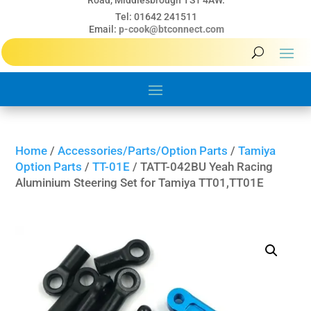
Road, Middlesbrough TS1 4AW.
Tel: 01642 241511
Email:
p-cook@btconnect.com
Home
/
Accessories/Parts/Option Parts
/
Tamiya
Option Parts
/
TT-01E
/ TATT-042BU Yeah Racing
Aluminium Steering Set for Tamiya TT01,TT01E