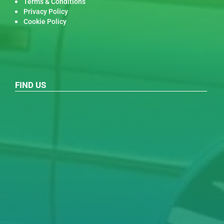
Terms & Conditions
Privacy Policy
Cookie Policy
FIND US