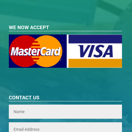
WE NOW ACCEPT
CONTACT US