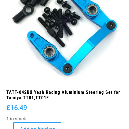
TATT-042BU Yeah Racing Aluminium Steering Set for
Tamiya TT01,TT01E
£
16.49
1 in stock