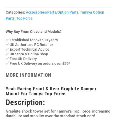
Categories:
Accessories/Parts/Option Parts
,
Tamiya Option
Parts
,
Top Force
Why Buy From Cleveland Models?
✅ Established for over 30 years
✅ UK Authorised RC Retailer
✅ Expert Technical Advice
✅ UK Store & Online Shop
✅ Fast UK Delivery
✅ Free UK Delivery on orders over £75*
MORE INFORMATION
Yeah Racing Front & Rear Graphite Damper
Mount For Tamiya Top Force
Description:
Graphite shock tower set for Tamiya’s Top Force, increasing
durability and stability over the standard stock part!