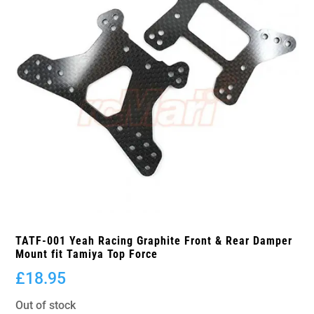
TATF-001 Yeah Racing Graphite Front & Rear Damper
Mount fit Tamiya Top Force
£
18.95
Out of stock