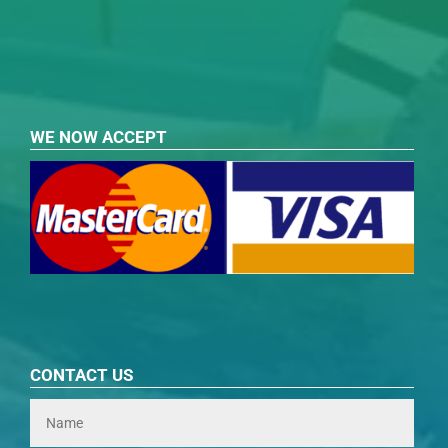
WE NOW ACCEPT
CONTACT US