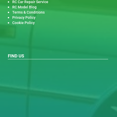
RC Car Repair Service
RC Model Blog
Terms & Conditions
Privacy Policy
Cookie Policy
FIND US