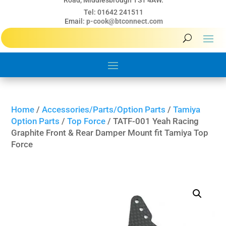
Road, Middlesbrough TS1 4AW.
Tel: 01642 241511
Email:
p-cook@btconnect.com
Home
/
Accessories/Parts/Option Parts
/
Tamiya
Option Parts
/
Top Force
/ TATF-001 Yeah Racing
Graphite Front & Rear Damper Mount fit Tamiya Top
Force