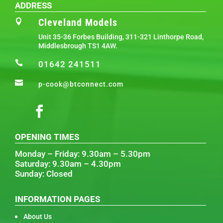
ADDRESS
Cleveland Models

Unit 35-36 Forbes Building, 311-321 Linthorpe Road,
Middlesbrough TS1 4AW.

01642 241511

p-cook@btconnect.com
OPENING TIMES
Monday – Friday: 9.30am – 5.30pm
Saturday: 9.30am – 4.30pm
Sunday: Closed
INFORMATION PAGES
About Us