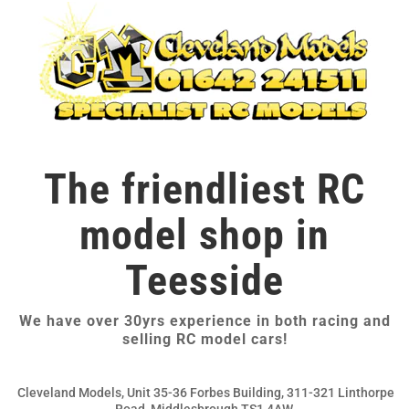
The friendliest RC
model shop in
Teesside
We have over 30yrs experience in both racing and
selling RC model cars!
Cleveland Models, Unit 35-36 Forbes Building, 311-321 Linthorpe