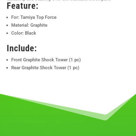
Feature:
For: Tamiya Top Force
Material: Graphite
Color: Black
Include:
Front Graphite Shock Tower (1 pc)
Rear Graphite Shock Tower (1 pc)