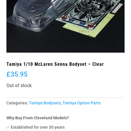
Tamiya 1/10 McLaren Senna Bodyset – Clear
£
35.95
Out of stock
Categories:
Tamiya Bodysets
,
Tamiya Option Parts
Why Buy From Cleveland Models?
✅ Established for over 30 years