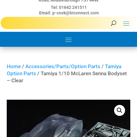
Road, Middlesbrough TS1 4AW.
Tel: 01642 241511
Email:
p-cook@btconnect.com
Home
/
Accessories/Parts/Option Parts
/
Tamiya
Option Parts
/ Tamiya 1/10 McLaren Senna Bodyset
– Clear