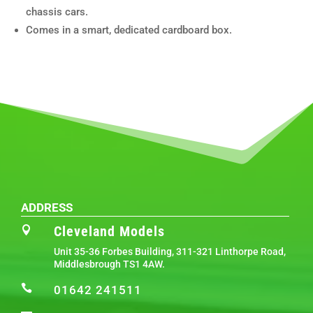
chassis cars.
Comes in a smart, dedicated cardboard box.
ADDRESS
Cleveland Models

Unit 35-36 Forbes Building, 311-321 Linthorpe Road,
Middlesbrough TS1 4AW.

01642 241511