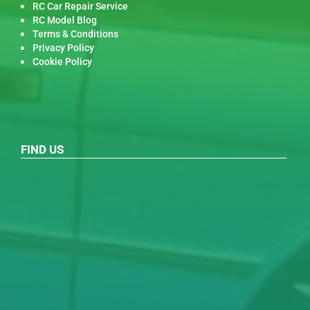
RC Car Repair Service
RC Model Blog
Terms & Conditions
Privacy Policy
Cookie Policy
FIND US