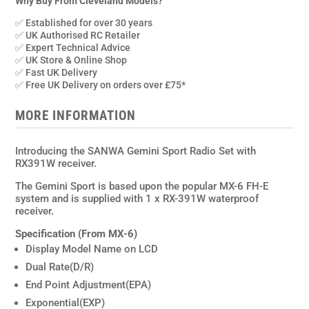
Set
Why Buy From Cleveland Models?
with
✅ Established for over 30 years
RX391W
✅ UK Authorised RC Retailer
quantity
✅ Expert Technical Advice
✅ UK Store & Online Shop
✅ Fast UK Delivery
✅ Free UK Delivery on orders over £75*
MORE INFORMATION
Introducing the SANWA Gemini Sport Radio Set with
RX391W receiver.
The Gemini Sport is based upon the popular MX-6 FH-E
system and is supplied with 1 x RX-391W waterproof
receiver.
Specification (From MX-6)
Display Model Name on LCD
Dual Rate(D/R)
End Point Adjustment(EPA)
Exponential(EXP)