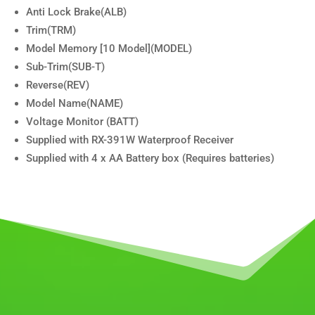
Anti Lock Brake(ALB)
Trim(TRM)
Model Memory [10 Model](MODEL)
Sub-Trim(SUB-T)
Reverse(REV)
Model Name(NAME)
Voltage Monitor (BATT)
Supplied with RX-391W Waterproof Receiver
Supplied with 4 x AA Battery box (Requires batteries)