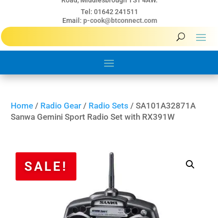
Road, Middlesbrough TS1 4AW.
Tel: 01642 241511
Email:
p-cook@btconnect.com
Home
/
Radio Gear
/
Radio Sets
/ SA101A32871A
Sanwa Gemini Sport Radio Set with RX391W
SALE!