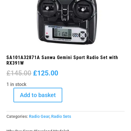
SA101A32871A Sanwa Gemini Sport Radio Set with
RX391W
Original
Current
£
145.00
£
125.00
price
price
1 in stock
was:
is:
£145.00.
£125.00.
Add to basket
SA101A32871A
Sanwa
Gemini
Categories:
Radio Gear
,
Radio Sets
Sport
Radio