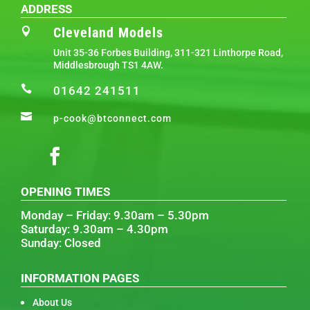
ADDRESS
Cleveland Models

Unit 35-36 Forbes Building, 311-321 Linthorpe Road,
Middlesbrough TS1 4AW.

01642 241511

p-cook@btconnect.com
OPENING TIMES
Monday – Friday: 9.30am – 5.30pm
Saturday: 9.30am – 4.30pm
Sunday: Closed
INFORMATION PAGES
About Us