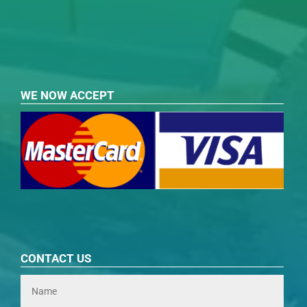
WE NOW ACCEPT
CONTACT US