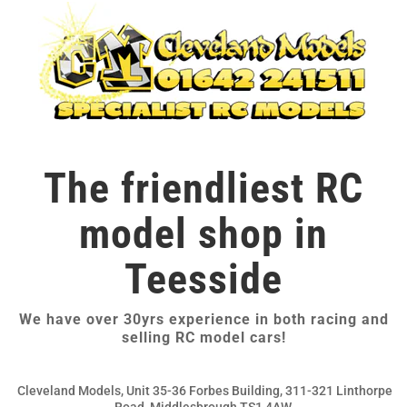
The friendliest RC
model shop in
Teesside
We have over 30yrs experience in both racing and
selling RC model cars!
Cleveland Models, Unit 35-36 Forbes Building, 311-321 Linthorpe