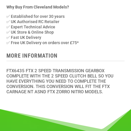
2
Speed
Why Buy From Cleveland Models?
Transmission
✅ Established for over 30 years
+
✅ UK Authorised RC Retailer
2
✅ Expert Technical Advice
✅ UK Store & Online Shop
Speed
✅ Fast UK Delivery
Clutch
✅ Free UK Delivery on orders over £75*
Bell
quantity
MORE INFORMATION
FTX6435 FTX 2 SPEED TRANSMISSION GEARBOX
COMPLETE WITH THE 2 SPEED CLUTCH BELL SO YOU
HAVE EVERYTHING YOU NEED TO COMPLETE THE
CONVERSION. THIS CONVERSION WILL FIT THE FTX
CARNAGE NT ASND FTX ZORRO NITRO MODELS.