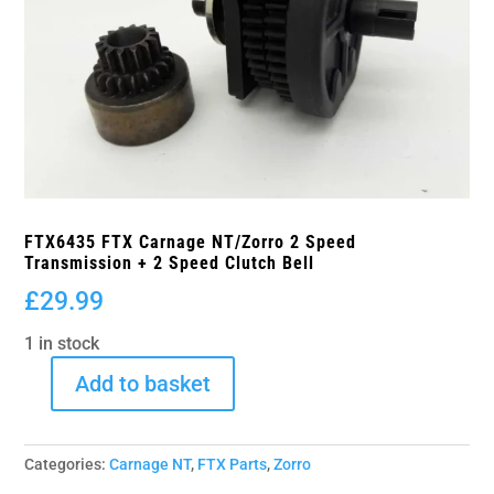
FTX6435 FTX Carnage NT/Zorro 2 Speed
Transmission + 2 Speed Clutch Bell
£
29.99
1 in stock
Add to basket
FTX6435
FTX
Carnage
Categories:
Carnage NT
,
FTX Parts
,
Zorro
NT/Zorro