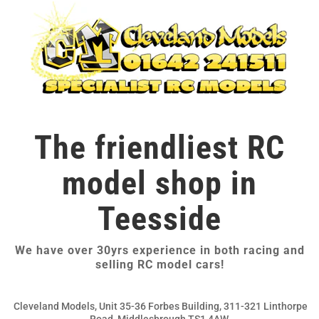
The friendliest RC
model shop in
Teesside
We have over 30yrs experience in both racing and
selling RC model cars!
Cleveland Models, Unit 35-36 Forbes Building, 311-321 Linthorpe