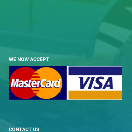
WE NOW ACCEPT
CONTACT US