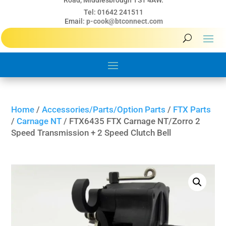
Road, Middlesbrough TS1 4AW.
Tel: 01642 241511
Email:
p-cook@btconnect.com
Home
/
Accessories/Parts/Option Parts
/
FTX Parts
/
Carnage NT
/ FTX6435 FTX Carnage NT/Zorro 2
Speed Transmission + 2 Speed Clutch Bell