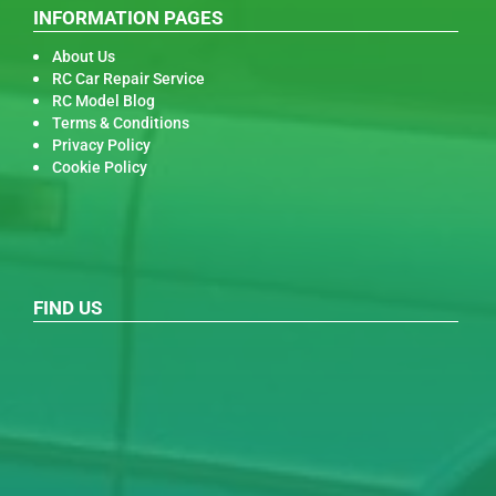
INFORMATION PAGES
About Us
RC Car Repair Service
RC Model Blog
Terms & Conditions
Privacy Policy
Cookie Policy
FIND US