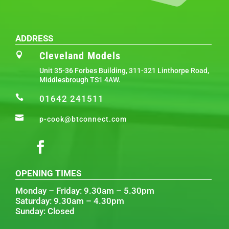
ADDRESS
Cleveland Models

Unit 35-36 Forbes Building, 311-321 Linthorpe Road,
Middlesbrough TS1 4AW.

01642 241511

p-cook@btconnect.com
OPENING TIMES
Monday – Friday: 9.30am – 5.30pm
Saturday: 9.30am – 4.30pm
Sunday: Closed