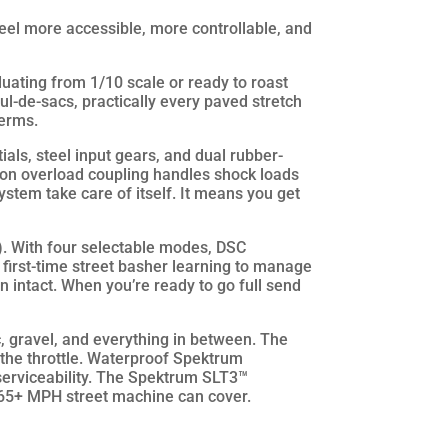
l more accessible, more controllable, and
duating from 1/10 scale or ready to roast
 cul-de-sacs, practically every paved stretch
terms.
als, steel input gears, and dual rubber-
ion overload coupling handles shock loads
ystem take care of itself. It means you get
). With four selectable modes, DSC
a first-time street basher learning to manage
n intact. When you’re ready to go full send
, gravel, and everything in between. The
t the throttle. Waterproof Spektrum
serviceability. The Spektrum SLT3™
a 65+ MPH street machine can cover.