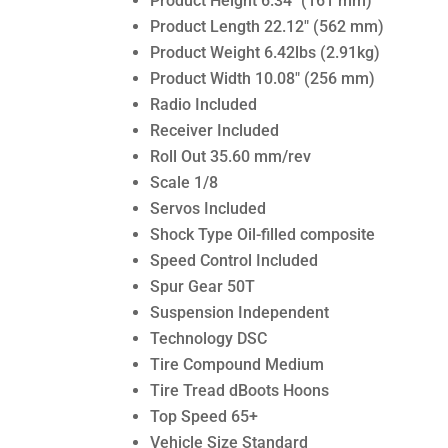
Product Height 6.34″ (161 mm)
Product Length 22.12″ (562 mm)
Product Weight 6.42lbs (2.91kg)
Product Width 10.08″ (256 mm)
Radio Included
Receiver Included
Roll Out 35.60 mm/rev
Scale 1/8
Servos Included
Shock Type Oil-filled composite
Speed Control Included
Spur Gear 50T
Suspension Independent
Technology DSC
Tire Compound Medium
Tire Tread dBoots Hoons
Top Speed 65+
Vehicle Size Standard