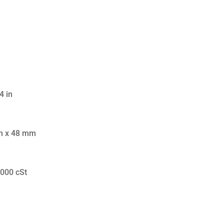
4 in
m x 48 mm
,000 cSt