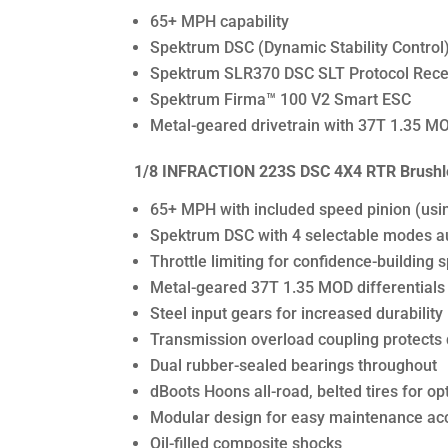
65+ MPH capability
Spektrum DSC (Dynamic Stability Control)
Spektrum SLR370 DSC SLT Protocol Rece
Spektrum Firma™ 100 V2 Smart ESC
Metal-geared drivetrain with 37T 1.35 MOD
1/8 INFRACTION 223S DSC 4X4 RTR Brushle
65+ MPH with included speed pinion (usi
Spektrum DSC with 4 selectable modes auto
Throttle limiting for confidence-buildi
Metal-geared 37T 1.35 MOD differentials
Steel input gears for increased durability
Transmission overload coupling protects d
Dual rubber-sealed bearings throughout
dBoots Hoons all-road, belted tires for opt
Modular design for easy maintenance ac
Oil-filled composite shocks