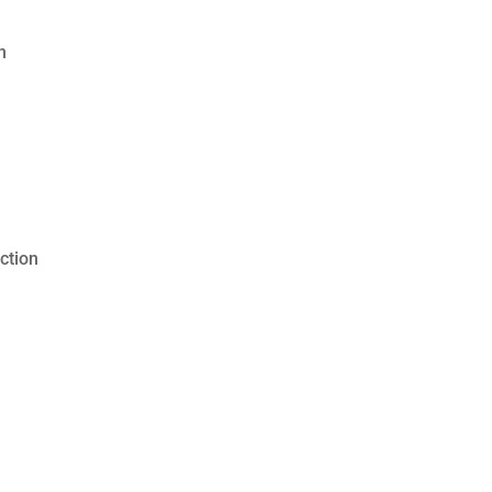
n
ction