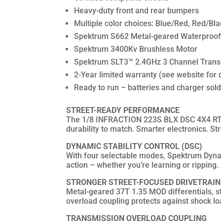
Heavy-duty front and rear bumpers
Multiple color choices: Blue/Red, Red/Bla
Spektrum S662 Metal-geared Waterproof 
Spektrum 3400Kv Brushless Motor
Spektrum SLT3™ 2.4GHz 3 Channel Trans
2-Year limited warranty (see website for d
Ready to run – batteries and charger sol
STREET-READY PERFORMANCE
The 1/8 INFRACTION 223S BLX DSC 4X4 RTR i
durability to match. Smarter electronics. S
DYNAMIC STABILITY CONTROL (DSC)
With four selectable modes, Spektrum Dynami
action – whether you’re learning or ripping. A
STRONGER STREET-FOCUSED DRIVETRAIN
Metal-geared 37T 1.35 MOD differentials, st
overload coupling protects against shock loa
TRANSMISSION OVERLOAD COUPLING