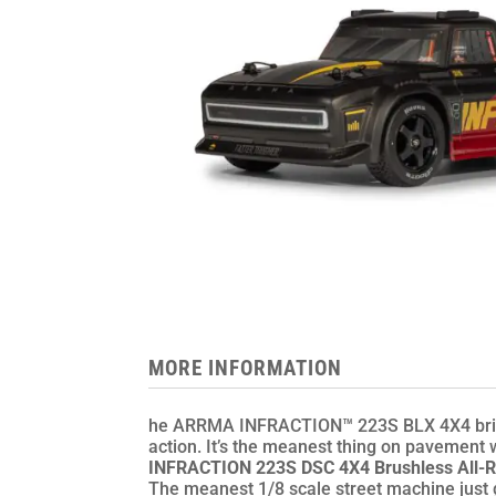
MORE INFORMATION
he ARRMA INFRACTION™ 223S BLX 4X4 brings
action. It’s the meanest thing on pavement w
INFRACTION 223S DSC 4X4 Brushless All-R
The meanest 1/8 scale street machine just