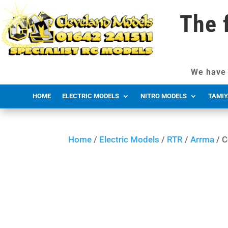
The 
We have 
HOME
ELECTRIC MODELS
NITRO MODELS
TAMIY
Home
/
Electric Models
/
RTR
/
Arrma
/ C