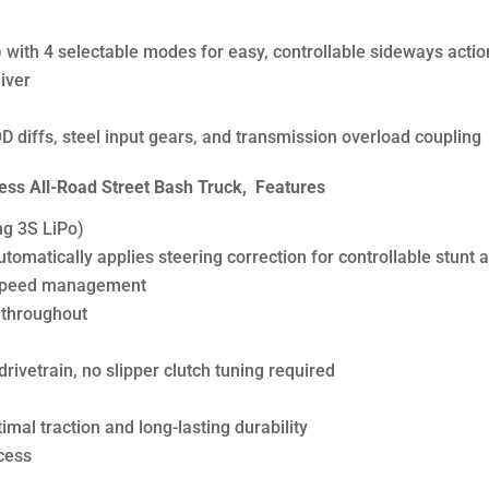
 with 4 selectable modes for easy, controllable sideways actio
iver
 diffs, steel input gears, and transmission overload coupling
ss All-Road Street Bash Truck, Features
ng 3S LiPo)
matically applies steering correction for controllable stunt a
ng speed management
 throughout
rivetrain, no slipper clutch tuning required
imal traction and long-lasting durability
cess