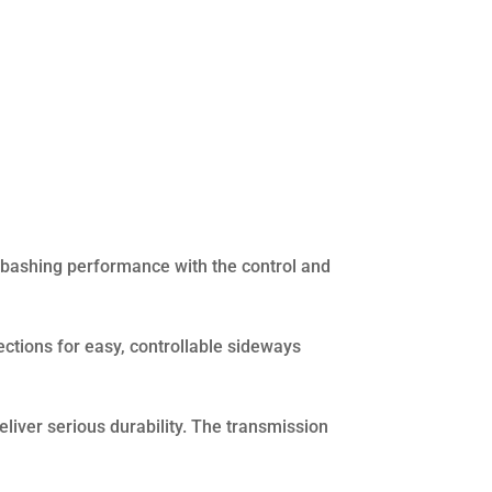
bashing performance with the control and
ctions for easy, controllable sideways
liver serious durability. The transmission