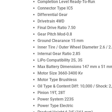
Completion Level Ready-To-Run
Connector Type IC5
Differential Gear
Drivetrain 4WD
Final Drive Ratio 7.50
Gear Pitch Mod-0.8
Ground Clearance 15 mm
Inner Tire / Outer Wheel Diameter 2.6 / 2.
Internal Gear Ratio 2.85
LiPo Compatibility 2S, 3S
Max Battery Dimensions 147 mm x 51 m
Motor Size 3660-3400 Kv
Motor Type Brushless
Oil Type & Content Diff: 10,000 / Shock: 2
Pinion 19T, 28T
Power System 223S
Power Type Electric