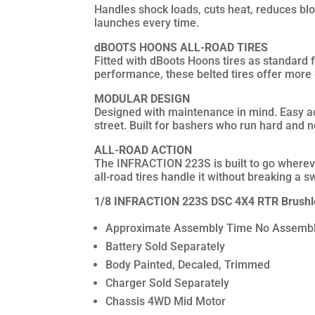
Handles shock loads, cuts heat, reduces blow
launches every time.
dBOOTS HOONS ALL-ROAD TIRES
Fitted with dBoots Hoons tires as standard f
performance, these belted tires offer more
MODULAR DESIGN
Designed with maintenance in mind. Easy acc
street. Built for bashers who run hard and n
ALL-ROAD ACTION
The INFRACTION 223S is built to go wherever
all-road tires handle it without breaking a s
1/8 INFRACTION 223S DSC 4X4 RTR Brushles
Approximate Assembly Time No Assembl
Battery Sold Separately
Body Painted, Decaled, Trimmed
Charger Sold Separately
Chassis 4WD Mid Motor