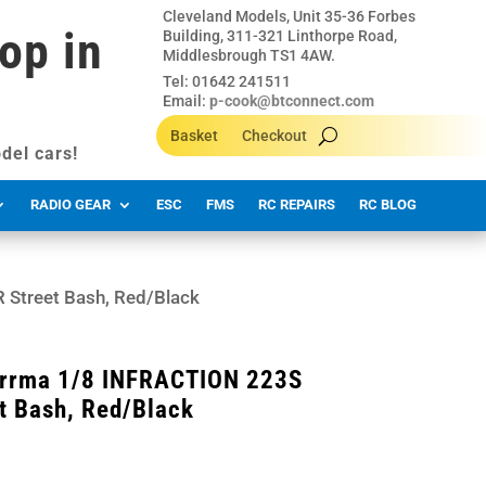
Cleveland Models, Unit 35-36 Forbes
op in
Building, 311-321 Linthorpe Road,
Middlesbrough TS1 4AW.
Tel: 01642 241511
Email:
p-cook@btconnect.com
Basket
Checkout
del cars!
RADIO GEAR
ESC
FMS
RC REPAIRS
RC BLOG
Street Bash, Red/Black
rma 1/8 INFRACTION 223S
t Bash, Red/Black