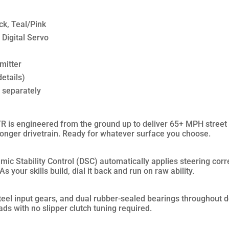
ck, Teal/Pink
Digital Servo
mitter
etails)
d separately
s engineered from the ground up to deliver 65+ MPH street 
tronger drivetrain. Ready for whatever surface you choose.
c Stability Control (DSC) automatically applies steering corre
s your skills build, dial it back and run on raw ability.
eel input gears, and dual rubber-sealed bearings throughout de
ds with no slipper clutch tuning required.