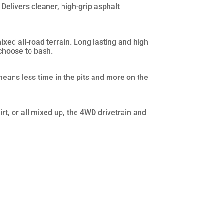
 Delivers cleaner, high-grip asphalt
ixed all-road terrain. Long lasting and high
choose to bash.
means less time in the pits and more on the
rt, or all mixed up, the 4WD drivetrain and