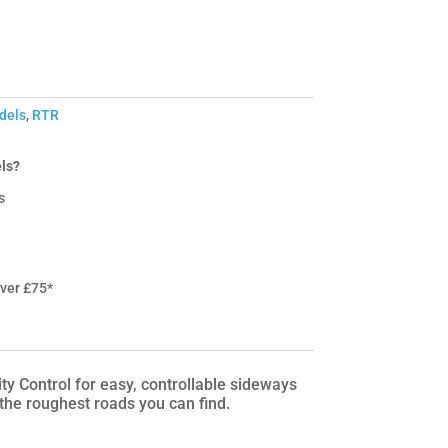
dels
,
RTR
ls?
s
over £75*
Control for easy, controllable sideways
 the roughest roads you can find.