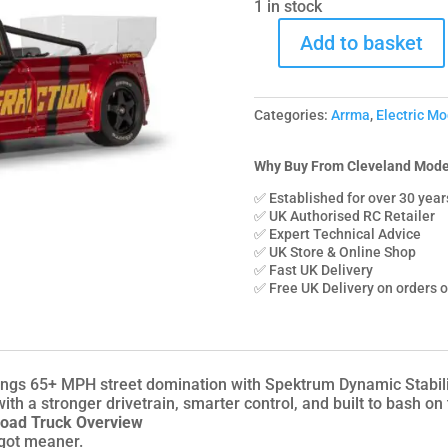
1 in stock
Add to basket
C-
ARA4315V4T2
Arrma
Categories:
Arrma
,
Electric Mo
1/8
INFRACTION
223S
Why Buy From Cleveland Mode
DSC
✅ Established for over 30 year
4X4
✅ UK Authorised RC Retailer
✅ Expert Technical Advice
RTR
✅ UK Store & Online Shop
Street
✅ Fast UK Delivery
Bash,
✅ Free UK Delivery on orders 
Red/Black
quantity
 65+ MPH street domination with Spektrum Dynamic Stability 
ith a stronger drivetrain, smarter control, and built to bash on
oad Truck Overview
 got meaner.