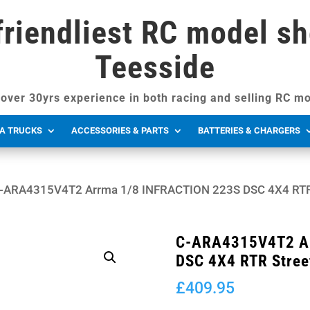
friendliest RC model sh
Teesside
over 30yrs experience in both racing and selling RC mo
A TRUCKS
ACCESSORIES & PARTS
BATTERIES & CHARGERS
-ARA4315V4T2 Arrma 1/8 INFRACTION 223S DSC 4X4 RTR 
C-ARA4315V4T2 Ar
DSC 4X4 RTR Stree
£
409.95