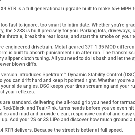
TR is a full generational upgrade built to make 65+ MPH fee
too fast to ignore, too smart to intimidate. Whether you’re gra
ory, the 223S is built precisely for you. Parking lots, driveways,
he throttle, break the rear loose, and start the smoke on your 
 re-engineered drivetrain. Metal-geared 37T 1.35 MOD differenti
orm is built to absorb punishment run after run. The transmiss
y slipper clutch tuning. All you need to do is bash and let the s
fewer blown diffs.
is version introduces Spektrum™ Dynamic Stability Control (DSC
o you can drift hard and keep it pointed right. Whether you’re 
n your slide angles, DSC keeps your tires screaming and your ru
st your reflexes.
are standard, delivering the all-road grip you need for tarmac
ed, Red/Black, and Teal/Pink, turns heads before you’ve even hi
uddles and mud and provide clean, responsive control and easy 
vel up. Add your 2S or 3S LiPo and discover how much ground 
 delivers. Because the street is better at full speed.