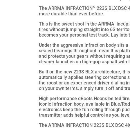
The ARRMA INFRACTION™ 223S BLX DSC 4X4 R
more durable than ever before.
This is the sweet spot in the ARRMA lineup: 
tires without jumping straight into 6S territ
becomes your personal test track. Lay into t
Under the aggressive Infraction body sits a
sealed bearings throughout mean this platf
and protects your gears without requiring an
cleaner launches on high-grip asphalt with 
Built on the new 223S BLX architecture, th
automatically applies steering corrections s
the roost or an experienced driver dialing i
on your own terms, simply turn it off and tru
High performance dBoots Hoons belted tires 
iconic Infraction body, available in Blue/R
electronics keep the fun rolling through p
transmitter adds helpful control as you le
The ARRMA INFRACTION 223S BLX DSC 4X4 RTR