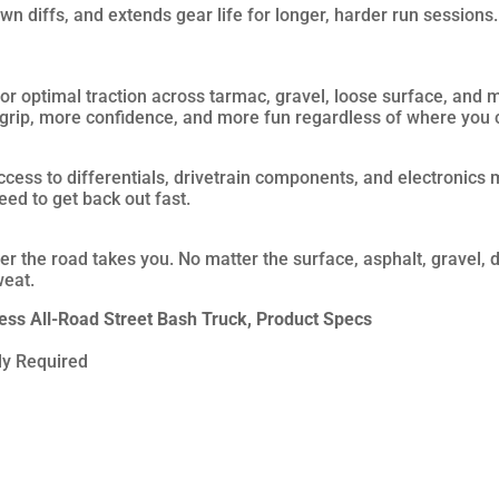
n diffs, and extends gear life for longer, harder run sessions.
or optimal traction across tarmac, gravel, loose surface, and m
 grip, more confidence, and more fun regardless of where you 
ess to differentials, drivetrain components, and electronics 
eed to get back out fast.
 the road takes you. No matter the surface, asphalt, gravel, di
weat.
s All-Road Street Bash Truck, Product Specs
y Required