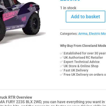
1 in stock
Add to basket
C-
ARA3521T3
Arrma
Categories:
Arrma
,
Electric Mo
1/10
FURY
223S
Why Buy From Cleveland Mode
BLX
✅ Established for over 30 year
Brushless
✅ UK Authorised RC Retailer
✅ Expert Technical Advice
2WD
✅ UK Store & Online Shop
Short
✅ Fast UK Delivery
Course
✅ Free UK Delivery on orders 
Truck
RTR
with
DSC
ruck RTR Overview
-
A FURY 223S BLX 2WD, you can have everything you want in y
Purple