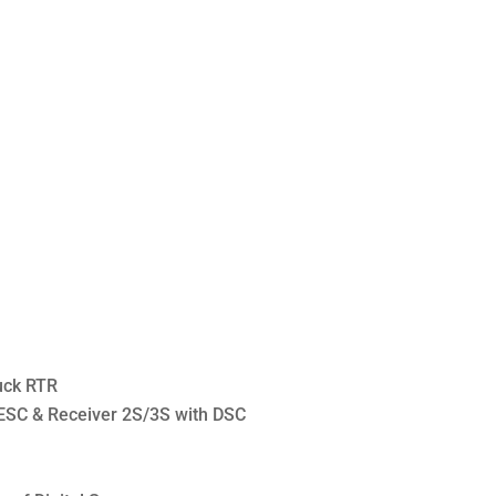
uck RTR
 ESC & Receiver 2S/3S with DSC