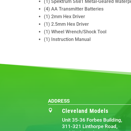
(1) Spektrum S681 Metal-Geared Waterpr
(4) AA Transmitter Batteries
(1) 2mm Hex Driver
(1) 2.5mm Hex Driver
(1) Wheel Wrench/Shock Tool
(1) Instruction Manual
ADDRESS
Cleveland Models

Unit 35-36 Forbes Building,
311-321 Linthorpe Road,