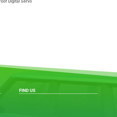
oof Digital Servo
FIND US