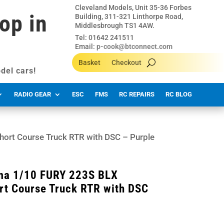
Cleveland Models, Unit 35-36 Forbes
op in
Building, 311-321 Linthorpe Road,
Middlesbrough TS1 4AW.
Tel: 01642 241511
Email:
p-cook@btconnect.com
Basket
Checkout
del cars!
RADIO GEAR
ESC
FMS
RC REPAIRS
RC BLOG
rt Course Truck RTR with DSC – Purple
a 1/10 FURY 223S BLX
rt Course Truck RTR with DSC