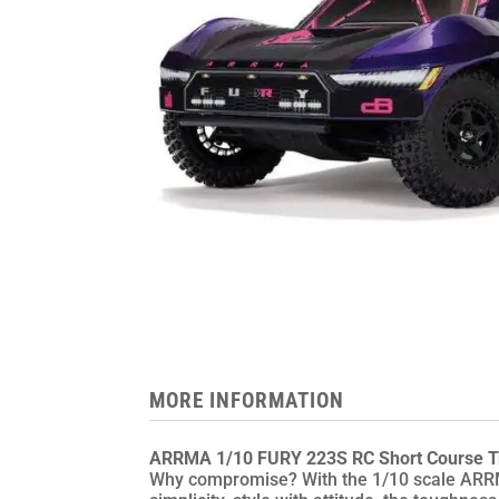
MORE INFORMATION
ARRMA 1/10 FURY 223S RC Short Course T
Why compromise? With the 1/10 scale ARRM