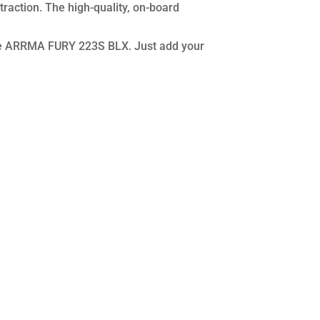
traction. The high-quality, on-board
scale ARRMA FURY 223S BLX. Just add your