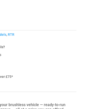
dels
,
RTR
ls?
s
over £75*
our brushless vehicle — ready-to-run