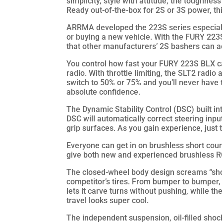
simplicity, style with attitude, the toughness
Ready out-of-the-box for 2S or 3S power, t
ARRMA developed the 223S series especial
or buying a new vehicle. With the FURY 223S
that other manufacturers’ 2S bashers can ac
You control how fast your FURY 223S BLX ca
radio. With throttle limiting, the SLT2 radio 
switch to 50% or 75% and you’ll never have
absolute confidence.
The Dynamic Stability Control (DSC) built i
DSC will automatically correct steering inp
grip surfaces. As you gain experience, just 
Everyone can get in on brushless short cour
give both new and experienced brushless R
The closed-wheel body design screams “short
competitor’s tires. From bumper to bumper
lets it carve turns without pushing, while th
travel looks super cool.
The independent suspension, oil-filled shoc