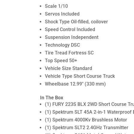
Scale 1/10
Servos Included
Shock Type Oil-filled, coilover
Speed Control Included
Suspension Independent
Technology DSC
Tire Tread Fortress SC
Top Speed 50+
Vehicle Size Standard
Vehicle Type Short Course Truck
Wheelbase 12.99″ (330 mm)
In The Box
(1) FURY 223S BLX 2WD Short Course Tr
(1) Spektrum SLT 45A 2-in-1 Waterproof
(1) Spektrum 4000Kv Brushless Motor
(1) Spektrum SLT2 2.4GHz Transmitter