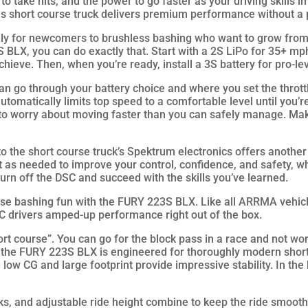
 to take hits, and the power to go faster as your driving skills 
his short course truck delivers premium performance without a
quantity
ly for newcomers to brushless bashing who want to grow from
 BLX, you can do exactly that. Start with a 2S LiPo for 35+ mp
hieve. Then, when you’re ready, install a 3S battery for pro-l
n go through your battery choice and where you set the throttl
automatically limits top speed to a comfortable level until you’re r
 to worry about moving faster than you can safely manage. Mak
nto the short course truck’s Spektrum electronics offers anothe
ut as needed to improve your control, confidence, and safety, w
turn off the DSC and succeed with the skills you’ve learned.
se bashing fun with the FURY 223S BLX. Like all ARRMA vehicle
C drivers amped-up performance right out of the box.
 course”. You can go for the block pass in a race and not wor
, the FURY 223S BLX is engineered for thoroughly modern shor
e low CG and large footprint provide impressive stability. In th
ks, and adjustable ride height combine to keep the ride smooth 