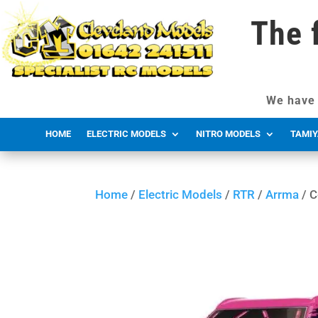
The 
We have 
HOME
ELECTRIC MODELS
NITRO MODELS
TAMIY
Home
/
Electric Models
/
RTR
/
Arrma
/ C