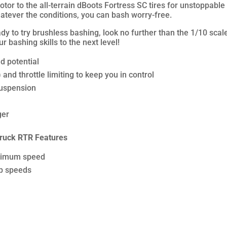
tor to the all-terrain dBoots Fortress SC tires for unstoppable 
atever the conditions, you can bash worry-free.
eady to try brushless bashing, look no further than the 1/10 
 bashing skills to the next level!
d potential
nd throttle limiting to keep you in control
suspension
ger
ruck RTR Features
aximum speed
op speeds