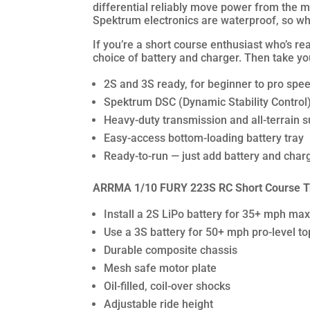
differential reliably move power from the mo
Spektrum electronics are waterproof, so wh
If you’re a short course enthusiast who’s r
choice of battery and charger. Then take your
2S and 3S ready, for beginner to pro spee
Spektrum DSC (Dynamic Stability Control) a
Heavy-duty transmission and all-terrain 
Easy-access bottom-loading battery tray
Ready-to-run — just add battery and char
ARRMA 1/10 FURY 223S RC Short Course T
Install a 2S LiPo battery for 35+ mph m
Use a 3S battery for 50+ mph pro-level t
Durable composite chassis
Mesh safe motor plate
Oil-filled, coil-over shocks
Adjustable ride height