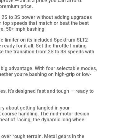
improve — all at a price you can afford.
 premium price.
 2S to 3S power without adding upgrades
h top speeds that match or beat the best
evel 50+ mph bashing!
e limiter on its included Spektrum SLT2
eady for it all. Set the throttle limiting
e the transition from 2S to 3S speeds with
r big advantage. With four selectable modes,
hether you’re bashing on high-grip or low-
s, it’s designed fast and tough — ready to
ry about getting tangled in your
t course handling. The mid-motor design
e heat of racing, the dynamic long wheel
over rough terrain. Metal gears in the