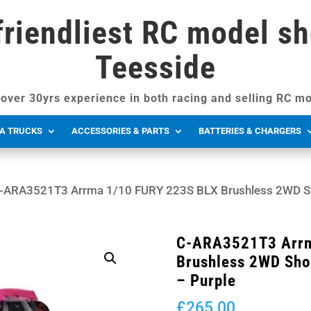
friendliest RC model sh
Teesside
over 30yrs experience in both racing and selling RC mo
A TRUCKS
ACCESSORIES & PARTS
BATTERIES & CHARGERS
-ARA3521T3 Arrma 1/10 FURY 223S BLX Brushless 2WD Sho
C-ARA3521T3 Arrm
Brushless 2WD Sho
– Purple
£
265.00