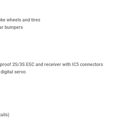
oke wheels and tires
ear bumpers
proof 2S/3S ESC and receiver with IC5 connectors
igital servo
ails)