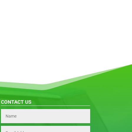
CONTACT US