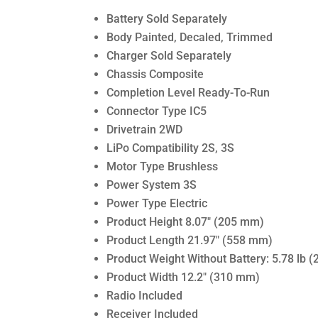
Battery Sold Separately
Body Painted, Decaled, Trimmed
Charger Sold Separately
Chassis Composite
Completion Level Ready-To-Run
Connector Type IC5
Drivetrain 2WD
LiPo Compatibility 2S, 3S
Motor Type Brushless
Power System 3S
Power Type Electric
Product Height 8.07″ (205 mm)
Product Length 21.97″ (558 mm)
Product Weight Without Battery: 5.78 lb (
Product Width 12.2″ (310 mm)
Radio Included
Receiver Included