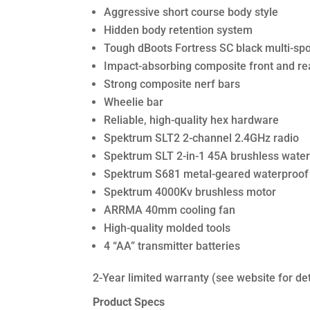
Aggressive short course body style
Hidden body retention system
Tough dBoots Fortress SC black multi-sp
Impact-absorbing composite front and r
Strong composite nerf bars
Wheelie bar
Reliable, high-quality hex hardware
Spektrum SLT2 2-channel 2.4GHz radio
Spektrum SLT 2-in-1 45A brushless water
Spektrum S681 metal-geared waterproof d
Spektrum 4000Kv brushless motor
ARRMA 40mm cooling fan
High-quality molded tools
4 “AA” transmitter batteries
2-Year limited warranty (see website for det
Product Specs