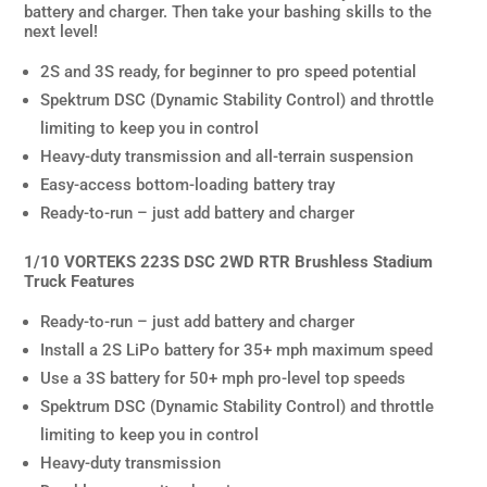
battery and charger. Then take your bashing skills to the
next level!
2S and 3S ready, for beginner to pro speed potential
Spektrum DSC (Dynamic Stability Control) and throttle
limiting to keep you in control
Heavy-duty transmission and all-terrain suspension
Easy-access bottom-loading battery tray
Ready-to-run – just add battery and charger
1/10 VORTEKS 223S DSC 2WD RTR Brushless Stadium
Truck Features
Ready-to-run – just add battery and charger
Install a 2S LiPo battery for 35+ mph maximum speed
Use a 3S battery for 50+ mph pro-level top speeds
Spektrum DSC (Dynamic Stability Control) and throttle
limiting to keep you in control
Heavy-duty transmission