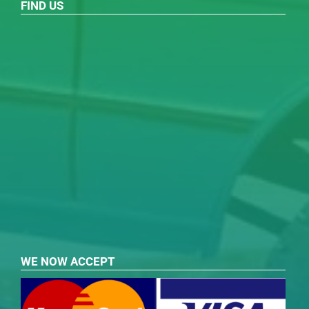
FIND US
WE NOW ACCEPT