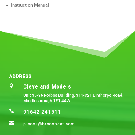
Instruction Manual
ADDRESS
Cleveland Models

Unit 35-36 Forbes Building, 311-321 Linthorpe Road,
Middlesbrough TS1 4AW.

01642 241511

p-cook@btconnect.com