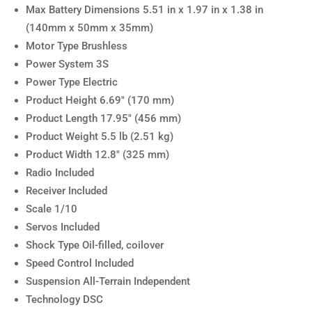
Max Battery Dimensions 5.51 in x 1.97 in x 1.38 in
(140mm x 50mm x 35mm)
Motor Type Brushless
Power System 3S
Power Type Electric
Product Height 6.69″ (170 mm)
Product Length 17.95″ (456 mm)
Product Weight 5.5 lb (2.51 kg)
Product Width 12.8″ (325 mm)
Radio Included
Receiver Included
Scale 1/10
Servos Included
Shock Type Oil-filled, coilover
Speed Control Included
Suspension All-Terrain Independent
Technology DSC