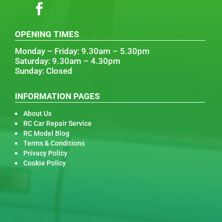
OPENING TIMES
Monday – Friday: 9.30am – 5.30pm
Saturday: 9.30am – 4.30pm
Sunday: Closed
INFORMATION PAGES
About Us
RC Car Repair Service
RC Model Blog
Terms & Conditions
Privacy Policy
Cookie Policy