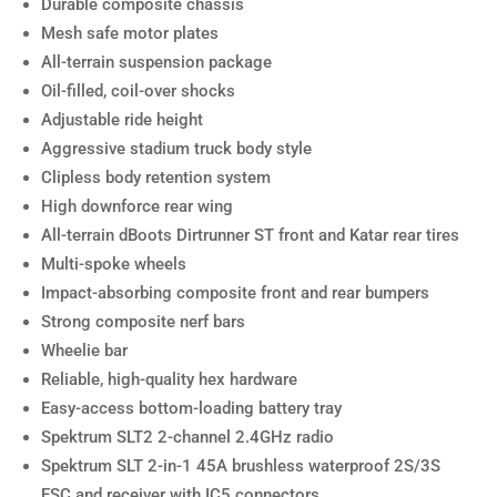
Durable composite chassis
Mesh safe motor plates
All-terrain suspension package
Oil-filled, coil-over shocks
Adjustable ride height
Aggressive stadium truck body style
Clipless body retention system
High downforce rear wing
All-terrain dBoots Dirtrunner ST front and Katar rear tires
Multi-spoke wheels
Impact-absorbing composite front and rear bumpers
Strong composite nerf bars
Wheelie bar
Reliable, high-quality hex hardware
Easy-access bottom-loading battery tray
Spektrum SLT2 2-channel 2.4GHz radio
Spektrum SLT 2-in-1 45A brushless waterproof 2S/3S
ESC and receiver with IC5 connectors