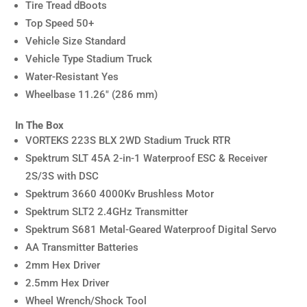
Tire Tread dBoots
Top Speed 50+
Vehicle Size Standard
Vehicle Type Stadium Truck
Water-Resistant Yes
Wheelbase 11.26″ (286 mm)
In The Box
VORTEKS 223S BLX 2WD Stadium Truck RTR
Spektrum SLT 45A 2-in-1 Waterproof ESC & Receiver
2S/3S with DSC
Spektrum 3660 4000Kv Brushless Motor
Spektrum SLT2 2.4GHz Transmitter
Spektrum S681 Metal-Geared Waterproof Digital Servo
AA Transmitter Batteries
2mm Hex Driver
2.5mm Hex Driver
Wheel Wrench/Shock Tool