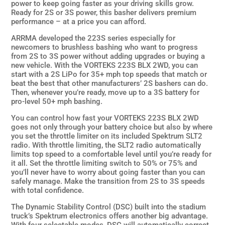
power to keep going faster as your driving skills grow.
Ready for 2S or 3S power, this basher delivers premium
performance – at a price you can afford.
ARRMA developed the 223S series especially for
newcomers to brushless bashing who want to progress
from 2S to 3S power without adding upgrades or buying a
new vehicle. With the VORTEKS 223S BLX 2WD, you can
start with a 2S LiPo for 35+ mph top speeds that match or
beat the best that other manufacturers’ 2S bashers can do.
Then, whenever you’re ready, move up to a 3S battery for
pro-level 50+ mph bashing.
You can control how fast your VORTEKS 223S BLX 2WD
goes not only through your battery choice but also by where
you set the throttle limiter on its included Spektrum SLT2
radio. With throttle limiting, the SLT2 radio automatically
limits top speed to a comfortable level until you’re ready for
it all. Set the throttle limiting switch to 50% or 75% and
you’ll never have to worry about going faster than you can
safely manage. Make the transition from 2S to 3S speeds
with total confidence.
The Dynamic Stability Control (DSC) built into the stadium
truck’s Spektrum electronics offers another big advantage.