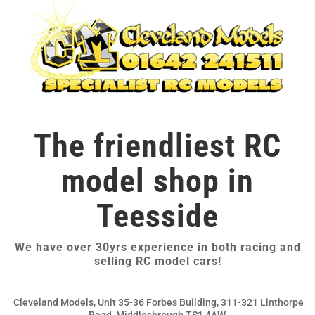
The friendliest RC
model shop in
Teesside
We have over 30yrs experience in both racing and
selling RC model cars!
Cleveland Models, Unit 35-36 Forbes Building, 311-321 Linthorpe