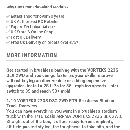
VORTEKS
223S
Why Buy From Cleveland Models?
DSC
✅ Established for over 30 years
2WD
✅ UK Authorised RC Retailer
RTR
✅ Expert Technical Advice
✅ UK Store & Online Shop
Brushless
✅ Fast UK Delivery
Stadium
✅ Free UK Delivery on orders over £75*
Truck,
Pink
MORE INFORMATION
quantity
Get started in brushless bashing with the VORTEKS 223S
BLX 2WD and you can go faster as your skills improve,
without buying another vehicle or adding expensive
upgrades. Install a 2S LiPo for 35+ mph top speeds. Later
switch to 3S and reach 50+ mph!
1/10 VORTEKS 223S DSC 2WD RTR Brushless Stadium
Truck Overview
You can have everything you want in a brushless stadium
truck with the 1/10 scale ARRMA VORTEKS 223S BLX 2WD.
Straight out of the box, it offers ready-to-run simplicity,
attitude-packed styling, the toughness to take hits, and the