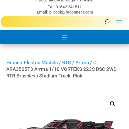
Road, Middlesbrough TS1 4AW.
Tel: 01642 241511
Email:
p-cook@btconnect.com
Home
/
Electric Models
/
RTR
/
Arrma
/ C-
ARA3505T3 Arrma 1/10 VORTEKS 223S DSC 2WD
RTR Brushless Stadium Truck, Pink