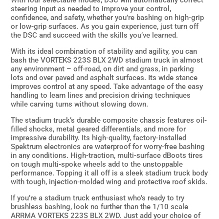
With four selectable modes, DSC will automatically correct
steering input as needed to improve your control,
confidence, and safety, whether you’re bashing on high-grip
or low-grip surfaces. As you gain experience, just turn off
the DSC and succeed with the skills you’ve learned.
With its ideal combination of stability and agility, you can
bash the VORTEKS 223S BLX 2WD stadium truck in almost
any environment – off-road, on dirt and grass, in parking
lots and over paved and asphalt surfaces. Its wide stance
improves control at any speed. Take advantage of the easy
handling to learn lines and precision driving techniques
while carving turns without slowing down.
The stadium truck’s durable composite chassis features oil-
filled shocks, metal geared differentials, and more for
impressive durability. Its high-quality, factory-installed
Spektrum electronics are waterproof for worry-free bashing
in any conditions. High-traction, multi-surface dBoots tires
on tough multi-spoke wheels add to the unstoppable
performance. Topping it all off is a sleek stadium truck body
with tough, injection-molded wing and protective roof skids.
If you’re a stadium truck enthusiast who’s ready to try
brushless bashing, look no further than the 1/10 scale
ARRMA VORTEKS 223S BLX 2WD. Just add your choice of