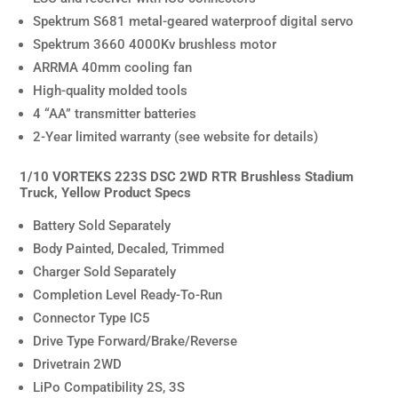
Spektrum S681 metal-geared waterproof digital servo
Spektrum 3660 4000Kv brushless motor
ARRMA 40mm cooling fan
High-quality molded tools
4 “AA” transmitter batteries
2-Year limited warranty (see website for details)
1/10 VORTEKS 223S DSC 2WD RTR Brushless Stadium
Truck, Yellow Product Specs
Battery Sold Separately
Body Painted, Decaled, Trimmed
Charger Sold Separately
Completion Level Ready-To-Run
Connector Type IC5
Drive Type Forward/Brake/Reverse
Drivetrain 2WD
LiPo Compatibility 2S, 3S