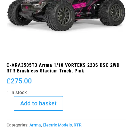
C-ARA3505T3 Arrma 1/10 VORTEKS 223S DSC 2WD
RTR Brushless Stadium Truck, Pink
£
275.00
1 in stock
Add to basket
C-
ARA3505T3
Arrma
Categories:
Arrma
,
Electric Models
,
RTR
1/10