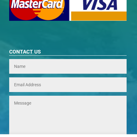
CONTACT US