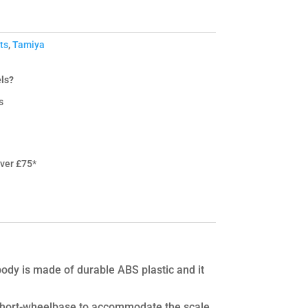
ts
,
Tamiya
ls?
s
over £75*
 body is made of durable ABS plastic and it
a short-wheelbase to accommodate the scale