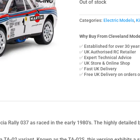
Out of stock
Categories:
Electric Models
,
Ki
Why Buy From Cleveland Mode
✅ Established for over 30 year
✅ UK Authorised RC Retailer
✅ Expert Technical Advice
✅ UK Store & Online Shop
✅ Fast UK Delivery
✅ Free UK Delivery on orders 
cia Rally 037 as raced in the early 1980’s. The highly detailed
 a TA-02 variant. Known as the TA-02S, this version exhibits 