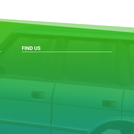
FIND US