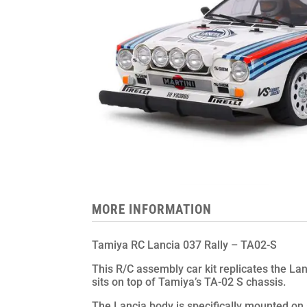
MORE INFORMATION
Tamiya RC Lancia 037 Rally – TA02-S
This R/C assembly car kit replicates the Lan
sits on top of Tamiya’s TA-02 S chassis.
The Lancia body is specifically mounted on