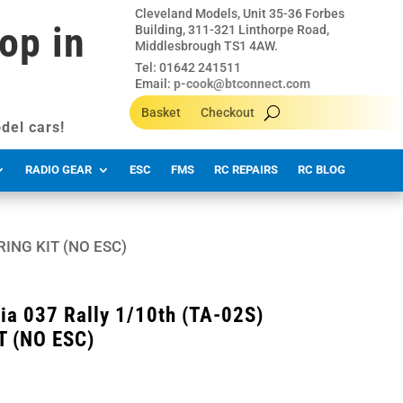
Cleveland Models, Unit 35-36 Forbes
op in
Building, 311-321 Linthorpe Road,
Middlesbrough TS1 4AW.
Tel: 01642 241511
Email:
p-cook@btconnect.com
Basket
Checkout
del cars!
RADIO GEAR
ESC
FMS
RC REPAIRS
RC BLOG
ARING KIT (NO ESC)
ia 037 Rally 1/10th (TA-02S)
T (NO ESC)