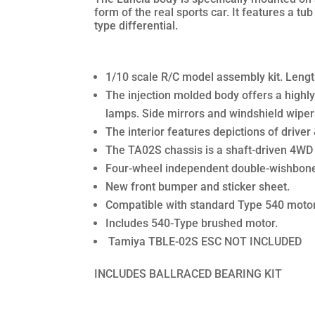
form of the real sports car. It features a tu
type differential.
1/10 scale R/C model assembly kit. Len
The injection molded body offers a highly 
lamps. Side mirrors and windshield wiper
The interior features depictions of driver
The TA02S chassis is a shaft-driven 4WD un
Four-wheel independent double-wishbone 
New front bumper and sticker sheet.
Compatible with standard Type 540 moto
Includes 540-Type brushed motor.
Tamiya TBLE-02S ESC NOT INCLUDED
INCLUDES BALLRACED BEARING KIT