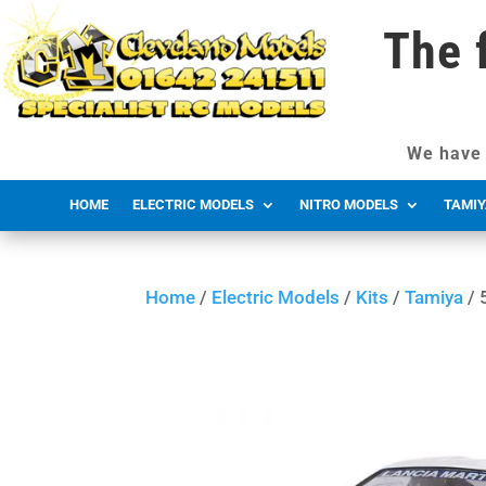
The 
We have 
HOME
ELECTRIC MODELS
NITRO MODELS
TAMIY
Home
/
Electric Models
/
Kits
/
Tamiya
/ 