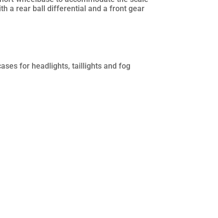
h a rear ball differential and a front gear
ases for headlights, taillights and fog