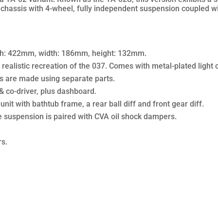
b chassis with 4-wheel, fully independent suspension coupled wit
gth: 422mm, width: 186mm, height: 132mm.
realistic recreation of the 037. Comes with metal-plated light c
s are made using separate parts.
 & co-driver, plus dashboard.
it with bathtub frame, a rear ball diff and front gear diff.
suspension is paired with CVA oil shock dampers.
rs.