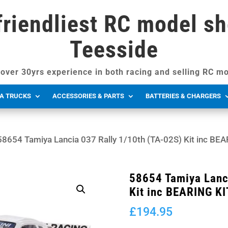
friendliest RC model sh
Teesside
over 30yrs experience in both racing and selling RC mo
A TRUCKS
ACCESSORIES & PARTS
BATTERIES & CHARGERS
58654 Tamiya Lancia 037 Rally 1/10th (TA-02S) Kit inc BE
58654 Tamiya Lanc
Kit inc BEARING KI
£
194.95