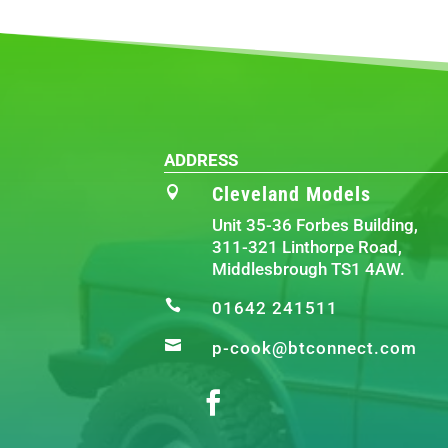
ADDRESS
Cleveland Models

Unit 35-36 Forbes Building,
311-321 Linthorpe Road,
Middlesbrough TS1 4AW.

01642 241511

p-cook@btconnect.com