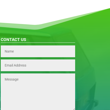
CONTACT US