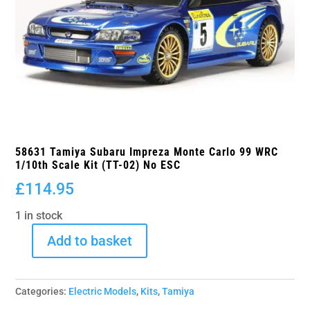
58631 Tamiya Subaru Impreza Monte Carlo 99 WRC
1/10th Scale Kit (TT-02) No ESC
£
114.95
1 in stock
Add to basket
58631
Tamiya
Subaru
Categories:
Electric Models
,
Kits
,
Tamiya
Impreza