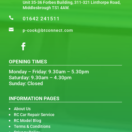
Unit 35-36 Forbes Building, 311-321 Linthorpe Road,
Middlesbrough TS1 4AW.

01642 241511

p-cook@btconnect.com
OPENING TIMES
Monday – Friday: 9.30am – 5.30pm
Saturday: 9.30am – 4.30pm
Sunday: Closed
INFORMATION PAGES
About Us
RC Car Repair Service
RC Model Blog
Terms & Conditions