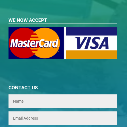
WE NOW ACCEPT
CONTACT US