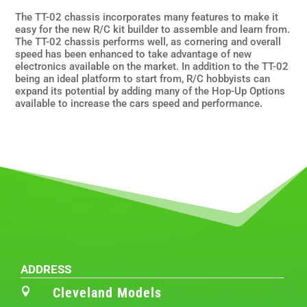
The TT-02 chassis incorporates many features to make it
easy for the new R/C kit builder to assemble and learn from.
The TT-02 chassis performs well, as cornering and overall
speed has been enhanced to take advantage of new
electronics available on the market. In addition to the TT-02
being an ideal platform to start from, R/C hobbyists can
expand its potential by adding many of the Hop-Up Options
available to increase the cars speed and performance.
ADDRESS
Cleveland Models
