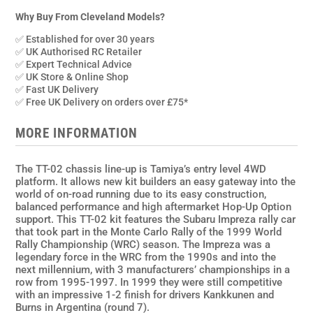
Monte
Carlo
Why Buy From Cleveland Models?
99
✅ Established for over 30 years
WRC
✅ UK Authorised RC Retailer
1/10th
✅ Expert Technical Advice
✅ UK Store & Online Shop
Scale
✅ Fast UK Delivery
Kit
✅ Free UK Delivery on orders over £75*
(TT-
02)
MORE INFORMATION
No
ESC
The TT-02 chassis line-up is Tamiya’s entry level 4WD
quantity
platform. It allows new kit builders an easy gateway into the
world of on-road running due to its easy construction,
balanced performance and high aftermarket Hop-Up Option
support. This TT-02 kit features the Subaru Impreza rally car
that took part in the Monte Carlo Rally of the 1999 World
Rally Championship (WRC) season. The Impreza was a
legendary force in the WRC from the 1990s and into the
next millennium, with 3 manufacturers’ championships in a
row from 1995-1997. In 1999 they were still competitive
with an impressive 1-2 finish for drivers Kankkunen and
Burns in Argentina (round 7).