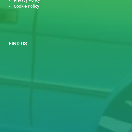
Privacy Policy
Cookie Policy
FIND US