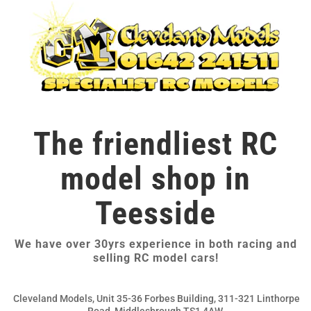
The friendliest RC
model shop in
Teesside
We have over 30yrs experience in both racing and
selling RC model cars!
Cleveland Models, Unit 35-36 Forbes Building, 311-321 Linthorpe