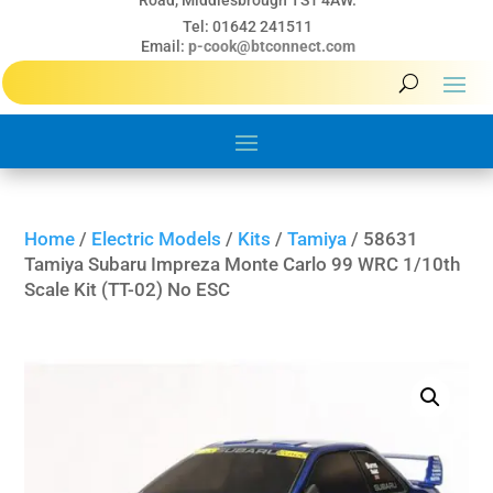
Road, Middlesbrough TS1 4AW.
Tel: 01642 241511
Email:
p-cook@btconnect.com
Home
/
Electric Models
/
Kits
/
Tamiya
/ 58631
Tamiya Subaru Impreza Monte Carlo 99 WRC 1/10th
Scale Kit (TT-02) No ESC