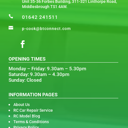
Unit 35-36 Forbes Building, 311-321 Linthorpe Road,
Middlesbrough TS1 4AW.

01642 241511

p-cook@btconnect.com
OPENING TIMES
Monday – Friday: 9.30am – 5.30pm
Saturday: 9.30am – 4.30pm
Sunday: Closed
INFORMATION PAGES
About Us
RC Car Repair Service
RC Model Blog
Terms & Conditions
Privacy Policy