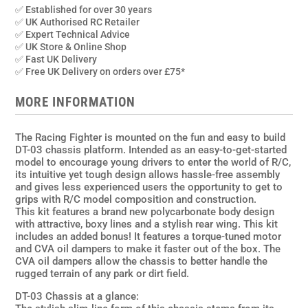
DT-
✅ Established for over 30 years
03
✅ UK Authorised RC Retailer
2wd
✅ Expert Technical Advice
✅ UK Store & Online Shop
Kit
✅ Fast UK Delivery
quantity
✅ Free UK Delivery on orders over £75*
MORE INFORMATION
The Racing Fighter is mounted on the fun and easy to build
DT-03 chassis platform. Intended as an easy-to-get-started
model to encourage young drivers to enter the world of R/C,
its intuitive yet tough design allows hassle-free assembly
and gives less experienced users the opportunity to get to
grips with R/C model composition and construction.
This kit features a brand new polycarbonate body design
with attractive, boxy lines and a stylish rear wing. This kit
includes an added bonus! It features a torque-tuned motor
and CVA oil dampers to make it faster out of the box. The
CVA oil dampers allow the chassis to better handle the
rugged terrain of any park or dirt field.
DT-03 Chassis at a glance: