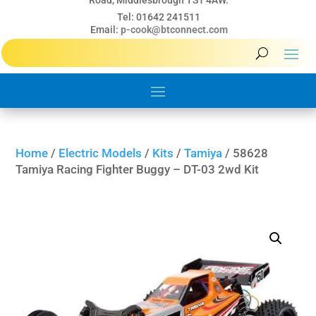
Road, Middlesbrough TS1 4AW.
Tel: 01642 241511
Email:
p-cook@btconnect.com
Home
/
Electric Models
/
Kits
/
Tamiya
/ 58628
Tamiya Racing Fighter Buggy – DT-03 2wd Kit