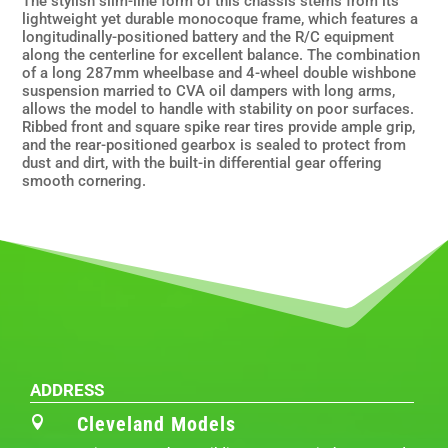
The stylish slim-line form of this chassis stems from its
lightweight yet durable monocoque frame, which features a
longitudinally-positioned battery and the R/C equipment
along the centerline for excellent balance. The combination
of a long 287mm wheelbase and 4-wheel double wishbone
suspension married to CVA oil dampers with long arms,
allows the model to handle with stability on poor surfaces.
Ribbed front and square spike rear tires provide ample grip,
and the rear-positioned gearbox is sealed to protect from
dust and dirt, with the built-in differential gear offering
smooth cornering.
ADDRESS
Cleveland Models
