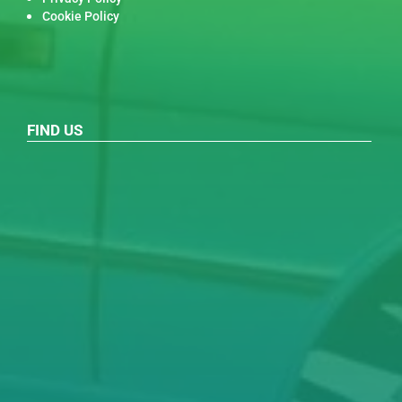
Cookie Policy
FIND US