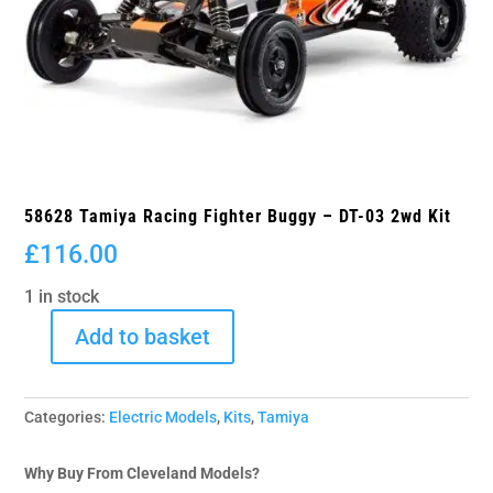
58628 Tamiya Racing Fighter Buggy – DT-03 2wd Kit
£
116.00
1 in stock
Add to basket
58628
Tamiya
Racing
Categories:
Electric Models
,
Kits
,
Tamiya
Fighter
Buggy
-
Why Buy From Cleveland Models?