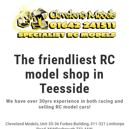
The friendliest RC
model shop in
Teesside
We have over 30yrs experience in both racing and
selling RC model cars!
Cleveland Models, Unit 35-36 Forbes Building, 311-321 Linthorpe