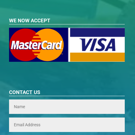
WE NOW ACCEPT
CONTACT US