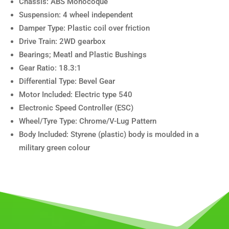
Chassis: ABS Monocoque
Suspension: 4 wheel independent
Damper Type: Plastic coil over friction
Drive Train: 2WD gearbox
Bearings; Meatl and Plastic Bushings
Gear Ratio: 18.3:1
Differential Type: Bevel Gear
Motor Included: Electric type 540
Electronic Speed Controller (ESC)
Wheel/Tyre Type: Chrome/V-Lug Pattern
Body Included: Styrene (plastic) body is moulded in a
military green colour