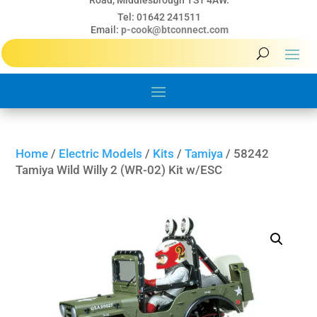
Road, Middlesbrough TS1 4AW.
Tel: 01642 241511
Email:
p-cook@btconnect.com
Home
/
Electric Models
/
Kits
/
Tamiya
/ 58242
Tamiya Wild Willy 2 (WR-02) Kit w/ESC