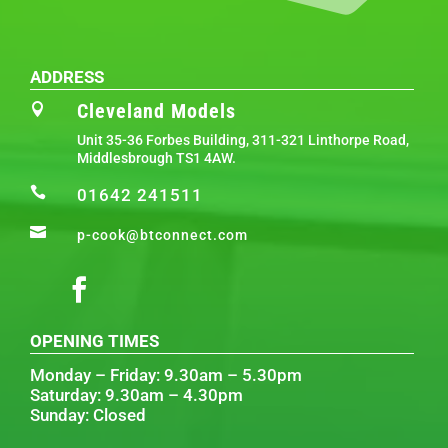
ADDRESS
Cleveland Models

Unit 35-36 Forbes Building, 311-321 Linthorpe Road,
Middlesbrough TS1 4AW.

01642 241511

p-cook@btconnect.com
OPENING TIMES
Monday – Friday: 9.30am – 5.30pm
Saturday: 9.30am – 4.30pm
Sunday: Closed