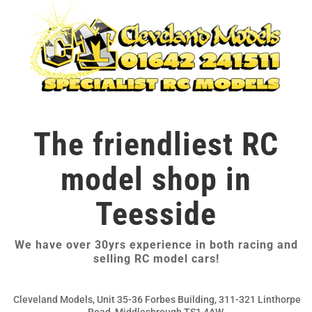
The friendliest RC
model shop in
Teesside
We have over 30yrs experience in both racing and
selling RC model cars!
Cleveland Models, Unit 35-36 Forbes Building, 311-321 Linthorpe