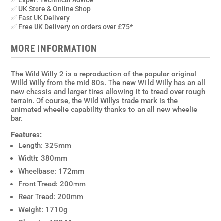
✅ Expert Technical Advice
✅ UK Store & Online Shop
✅ Fast UK Delivery
✅ Free UK Delivery on orders over £75*
MORE INFORMATION
The Wild Willy 2 is a reproduction of the popular original
Willd Willy from the mid 80s. The new Willd Willy has an all
new chassis and larger tires allowing it to tread over rough
terrain. Of course, the Wild Willys trade mark is the
animated wheelie capability thanks to an all new wheelie
bar.
Features:
Length: 325mm
Width: 380mm
Wheelbase: 172mm
Front Tread: 200mm
Rear Tread: 200mm
Weight: 1710g