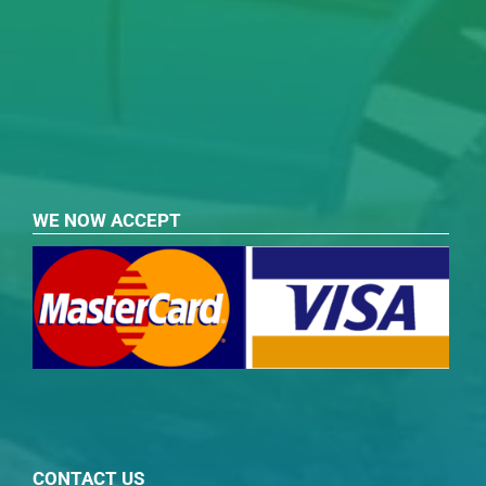
WE NOW ACCEPT
CONTACT US