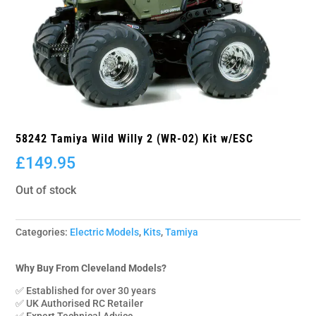
58242 Tamiya Wild Willy 2 (WR-02) Kit w/ESC
£
149.95
Out of stock
Categories:
Electric Models
,
Kits
,
Tamiya
Why Buy From Cleveland Models?
✅ Established for over 30 years
✅ UK Authorised RC Retailer