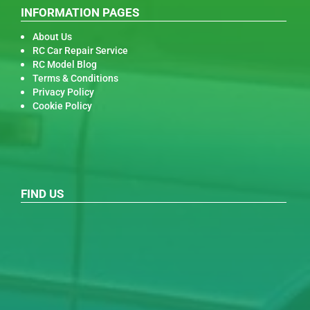
INFORMATION PAGES
About Us
RC Car Repair Service
RC Model Blog
Terms & Conditions
Privacy Policy
Cookie Policy
FIND US