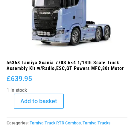
56368 Tamiya Scania 770S 6×4 1/14th Scale Truck
Assembly Kit w/Radio,ESC,GT Powers MFC,80t Motor
£
639.95
1 in stock
Add to basket
56368
Tamiya
Scania
Categories:
Tamiya Truck RTR Combos
,
Tamiya Trucks
770S
6x4