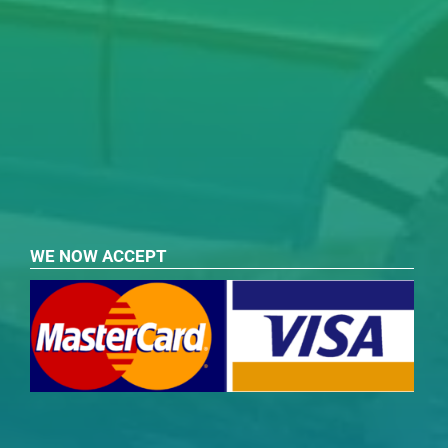
WE NOW ACCEPT