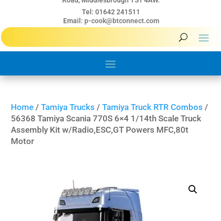
Road, Middlesbrough TS1 4AW.
Tel: 01642 241511
Email:
p-cook@btconnect.com
Home
/
Tamiya Trucks
/
Tamiya Truck RTR Combos
/
56368 Tamiya Scania 770S 6×4 1/14th Scale Truck
Assembly Kit w/Radio,ESC,GT Powers MFC,80t
Motor