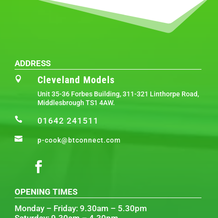
ADDRESS
Cleveland Models

Unit 35-36 Forbes Building, 311-321 Linthorpe Road,
Middlesbrough TS1 4AW.

01642 241511

p-cook@btconnect.com
OPENING TIMES
Monday – Friday: 9.30am – 5.30pm
Saturday: 9.30am – 4.30pm