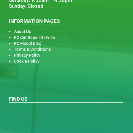
Sunday: Closed
INFORMATION PAGES
About Us
RC Car Repair Service
RC Model Blog
Terms & Conditions
Privacy Policy
Cookie Policy
FIND US