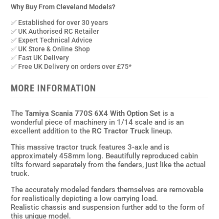
1/14th
Why Buy From Cleveland Models?
Scale
✅ Established for over 30 years
Truck
✅ UK Authorised RC Retailer
Assembly
✅ Expert Technical Advice
✅ UK Store & Online Shop
Kit
✅ Fast UK Delivery
w/Radio,ESC,GT
✅ Free UK Delivery on orders over £75*
Powers
MFC,80t
MORE INFORMATION
Motor
quantity
The
Tamiya Scania 770S 6X4 With Option Set
is a
wonderful piece of machinery in 1/14 scale and is an
excellent addition to the
RC Tractor Truck
lineup.
This massive tractor truck features 3-axle and is
approximately 458mm long. Beautifully reproduced cabin
tilts forward separately from the fenders, just like the actual
truck.
The accurately modeled fenders themselves are removable
for realistically depicting a low carrying load.
Realistic chassis and suspension further add to the form of
this unique model.