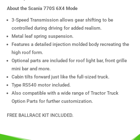
About the Scania 770S 6X4 Mode
3-Speed Transmission allows gear shifting to be
controlled during driving for added realism.
Metal leaf spring suspension.
Features a detailed injection molded body recreating the
high roof form.
Optional parts are included for roof light bar, front grille
mini bar and more.
Cabin tilts forward just like the full-sized truck.
Type RS540 motor included.
Also compatible with a wide range of Tractor Truck
Option Parts for further customization.
FREE BALLRACE KIT INCLUDED.