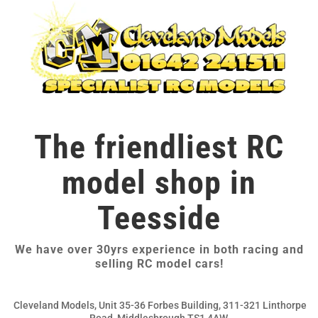
The friendliest RC
model shop in
Teesside
We have over 30yrs experience in both racing and
selling RC model cars!
Cleveland Models, Unit 35-36 Forbes Building, 311-321 Linthorpe