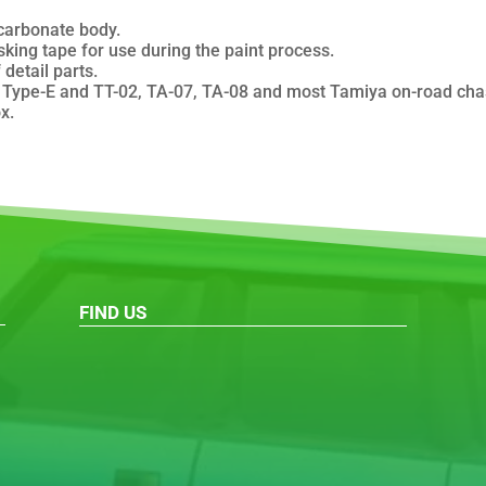
carbonate body.
king tape for use during the paint process.
detail parts.
ype-E and TT-02, TA-07, TA-08 and most Tamiya on-road chass
x.
FIND US