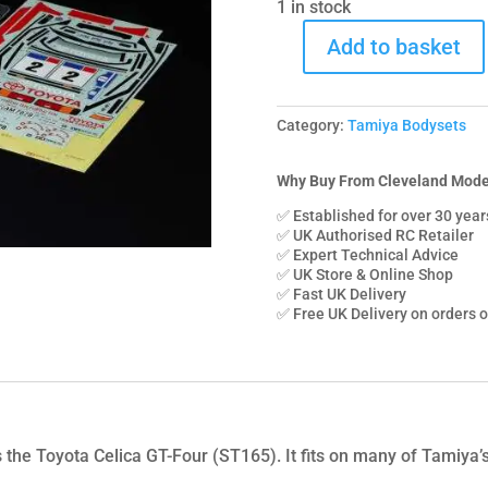
1 in stock
Add to basket
51708
Tamiya
Toyota
Category:
Tamiya Bodysets
Celica
GT-
Four
Why Buy From Cleveland Mode
ST165
✅ Established for over 30 year
Bodyset
✅ UK Authorised RC Retailer
✅ Expert Technical Advice
quantity
✅ UK Store & Online Shop
✅ Fast UK Delivery
✅ Free UK Delivery on orders 
es the Toyota Celica GT-Four (ST165). It fits on many of Tami