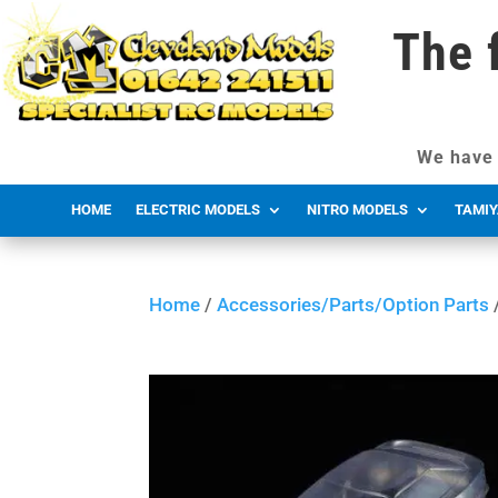
The 
We have 
HOME
ELECTRIC MODELS
NITRO MODELS
TAMIY
Home
/
Accessories/Parts/Option Parts