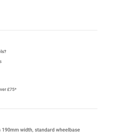
ls?
s
over £75*
ya’s 190mm width, standard wheelbase