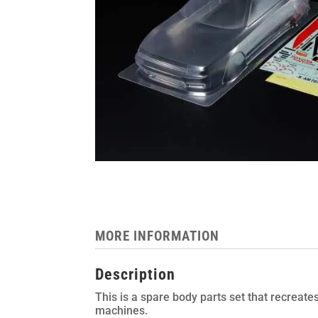
MORE INFORMATION
Description
This is a spare body parts set that recreat
machines.