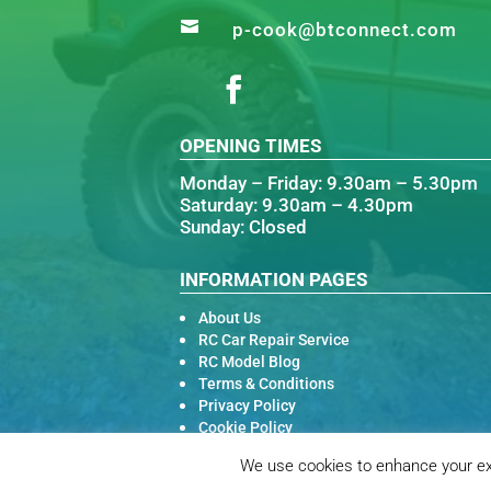

p-cook@btconnect.com
OPENING TIMES
Monday – Friday: 9.30am – 5.30pm
Saturday: 9.30am – 4.30pm
Sunday: Closed
INFORMATION PAGES
About Us
RC Car Repair Service
RC Model Blog
Terms & Conditions
Privacy Policy
Cookie Policy
We use cookies to enhance your exp