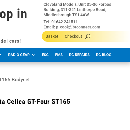
Cleveland Models, Unit 35-36 Forbes
op in
Building, 311-321 Linthorpe Road,
Middlesbrough TS1 4AW.
Tel: 01642 241511
Email:
p-cook@btconnect.com
Basket
Checkout
del cars!
RADIO GEAR
ESC
FMS
RC REPAIRS
RC BLOG
ST165 Bodyset
ta Celica GT-Four ST165