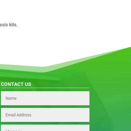
is kits.
CONTACT US