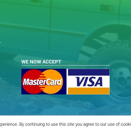
WE NOW ACCEPT
erience. By continuing to use this site you agree to our use of cook