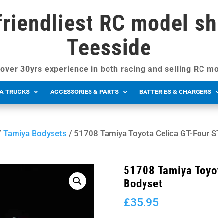
friendliest RC model sh
Teesside
over 30yrs experience in both racing and selling RC mo
A TRUCKS
ACCESSORIES & PARTS
BATTERIES & CHARGERS
/
Tamiya Bodysets
/ 51708 Tamiya Toyota Celica GT-Four 
51708 Tamiya Toyo
Bodyset
£
35.95