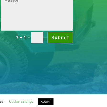
Submit
=
7 + 1
ies.
Cookie settings
ACCEPT