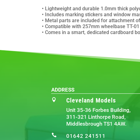
• Lightweight and durable 1.0mm thick poly
• Includes marking stickers and window mas
• Metal parts are included for attachment of 
• Compatible with 257mm wheelbase TT-01 T
• Comes in a smart, dedicated cardboard bo
ADDRESS
Cleveland Models

Unit 35-36 Forbes Building,
311-321 Linthorpe Road,
Middlesbrough TS1 4AW.

01642 241511