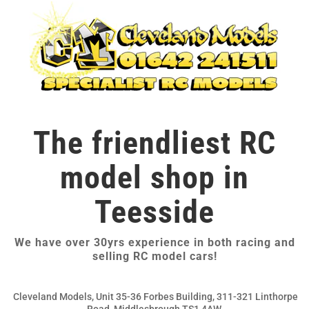
The friendliest RC
model shop in
Teesside
We have over 30yrs experience in both racing and
selling RC model cars!
Cleveland Models, Unit 35-36 Forbes Building, 311-321 Linthorpe