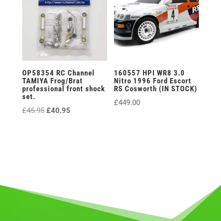
OP58354 RC Channel
160557 HPI WR8 3.0
TAMIYA Frog/Brat
Nitro 1996 Ford Escort
professional front shock
RS Cosworth (IN STOCK)
set.
£
449.00
Original
Current
£
45.95
£
40.95
price
price
was:
is:
£45.95.
£40.95.