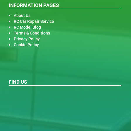
INFORMATION PAGES
About Us
RC Car Repair Service
RC Model Blog
Terms & Conditions
Privacy Policy
Cookie Policy
FIND US