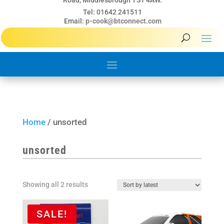
Road, Middlesbrough TS1 4AW.
Tel: 01642 241511
Email:
p-cook@btconnect.com
Home
/ unsorted
unsorted
Sorted
Showing all 2 results
by
latest
SALE!