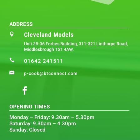
ADDRESS
Cleveland Models

Unit 35-36 Forbes Building, 311-321 Linthorpe Road,
Middlesbrough TS1 4AW.

01642 241511

p-cook@btconnect.com
OPENING TIMES
Monday – Friday: 9.30am – 5.30pm
Saturday: 9.30am – 4.30pm
Sunday: Closed