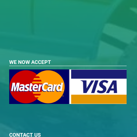
WE NOW ACCEPT
CONTACT US