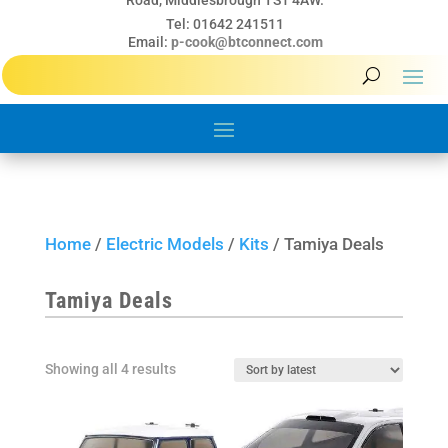
Road, Middlesbrough TS1 4AW.
Tel: 01642 241511
Email:
p-cook@btconnect.com
Home
/
Electric Models
/
Kits
/ Tamiya Deals
Tamiya Deals
Sorted
Showing all 4 results
by
latest