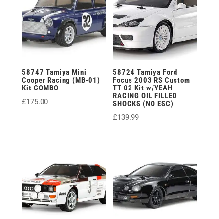
58747 Tamiya Mini
58724 Tamiya Ford
Cooper Racing (MB-01)
Focus 2003 RS Custom
Kit COMBO
TT-02 Kit w/YEAH
RACING OIL FILLED
£
175.00
SHOCKS (NO ESC)
£
139.99