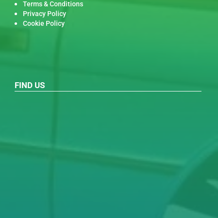
Terms & Conditions
Privacy Policy
Cookie Policy
FIND US