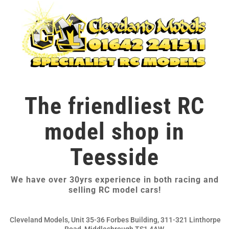
The friendliest RC
model shop in
Teesside
We have over 30yrs experience in both racing and
selling RC model cars!
Cleveland Models, Unit 35-36 Forbes Building, 311-321 Linthorpe