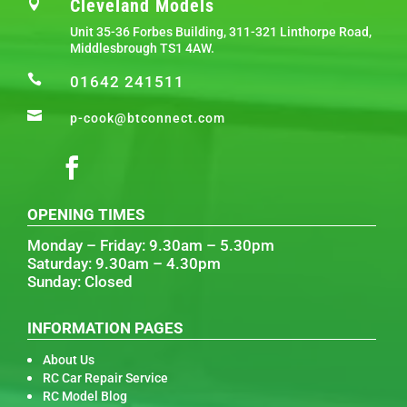
Cleveland Models

Unit 35-36 Forbes Building, 311-321 Linthorpe Road,
Middlesbrough TS1 4AW.

01642 241511

p-cook@btconnect.com
OPENING TIMES
Monday – Friday: 9.30am – 5.30pm
Saturday: 9.30am – 4.30pm
Sunday: Closed
INFORMATION PAGES
About Us
RC Car Repair Service
RC Model Blog