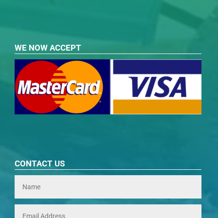
WE NOW ACCEPT
CONTACT US