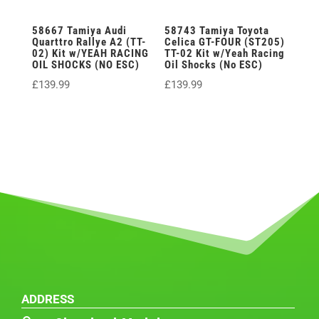
58667 Tamiya Audi
58743 Tamiya Toyota
Quarttro Rallye A2 (TT-
Celica GT-FOUR (ST205)
02) Kit w/YEAH RACING
TT-02 Kit w/Yeah Racing
OIL SHOCKS (NO ESC)
Oil Shocks (No ESC)
£
139.99
£
139.99
ADDRESS